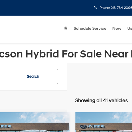
Phone
213-734-209
Schedule Service
New
U
cson Hybrid For Sale Near
Search
Showing all 41 vehicles
mpare Vehicle
Compare Vehicle
Hyundai Tucson
2026
Hyundai Tucson
$31,050
MSRP
FWD
FWD
SE FWD
FWD