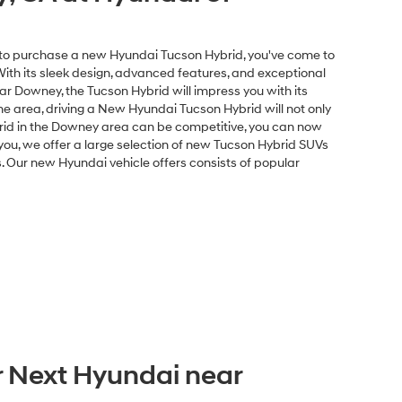
Disclaimers
ents
Explore Payments
ed or asking price. Prices exclude government fees and taxes
 charge, $37 electronic vehicle registration or transfer
sale. All prices and availability are subject to change without
e great effort is made to ensure the accuracy of the
e dealership. This is easily done by calling us at 213-234-5333 or
ble for typographical or other errors, including data transmission,
sed on EPA mileage ratings and should be used for comparison
delivery may vary due to circumstances beyond Hyundai and the
.