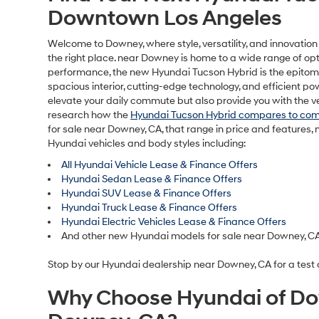
HYUN
MSRP is s
and any f
charge, a
notice an
informati
by visiti
display, 
purposes 
For In-Tr
dealer’s 