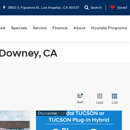
6
3850 S. Figueroa St., Los Angeles , CA 90037
Search
Saved
sed
Specials
Service
Finance
About
Hyundai Programs
 Downey, CA
Sort
List
Grid
$31,550