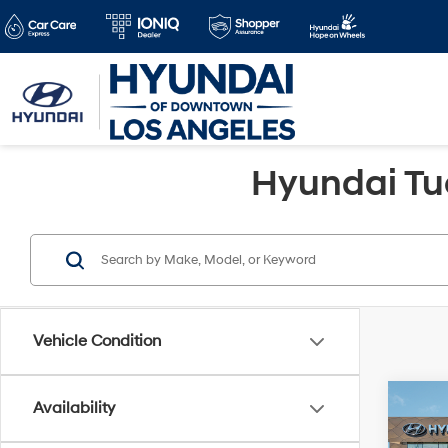
Hyundai Tu
Vehicle Condition
Co
Availability
2026
MSRP
SE 