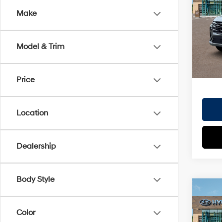
Dealer
Make
VIN:
5
Doc Fe
Model
EVR Fe
Model & Trim
In St
TOTAL
HYUN
Price
Location
Dealership
Body Style
Co
2026
MSRP
SE 
Color
Dealer