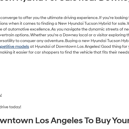
DAI DTLA NET PRICE
$33,749
Disclaimers
Disclaimers
Explore Paym
Explore Payments
hown for information purposes only. MSRP is not the dealer’s advertis
inance charges. Total Price includes an $85 dealer document processing
nd any emission testing charges. All inventory listed is subject to prior 
d expire at end of each business day. Offers cannot be combined. Whil
on on this website, errors do occur so please verify information with th
ng us at the dealership. Neither dealer nor its affiliates will be responsi
or software errors that may appear on the site. Fuel efficiency is ba
only. Your mileage may vary.
ansit inventory, any date of arrival is estimated. The actual date of 
control. Please contact your local Hyundai dealer for availability details