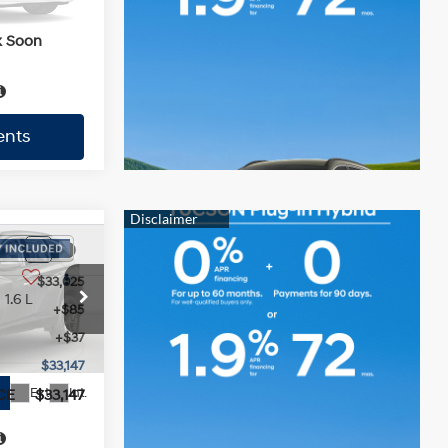
Ext.
$33,059
k Soon
CE
$33,059
ents
ents
$33,025
1.6 L
+$85
+$37
$33,147