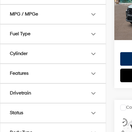
VIN:
5
Doc Fe
Model
MPG / MPGe
EVR Fe
In St
TOTAL
HYUN
Fuel Type
Cylinder
Features
Drivetrain
Co
2026
Status
MSRP
Hybr
Dealer
VIN:
KM