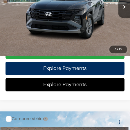
TOTAL PRICE
$32,571
HYUNDAI DTLA NET PRICE
$32,571
Conditional Hyundai Offers:
Disclaimers
1
/
13
Call Us
Explore Payments
Explore Payments
Compare Vehicle
2026
Hyundai Tucson Hybrid
SE
AWD
MSRP
$33,525