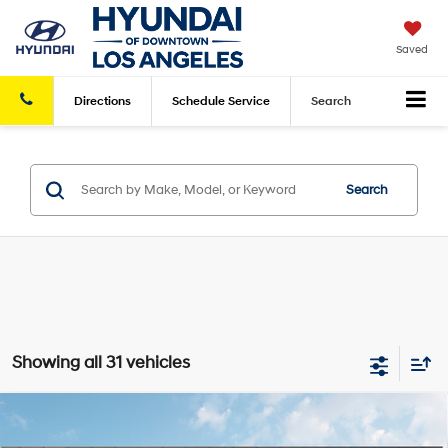
Saved
Directions
Schedule
Service
Search
Search
Showing all 31 vehicles
Compare Vehicle
2026
Hyundai Tucson Hybrid
Limited
AWD