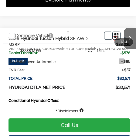
Compare Vehicle
2026
Hyundai Tucson Hybrid
SE
AWD
MSRP
$33,025
VIN:
KM8JA3D17TU508254
Stock:
HY005085
Model:
TCGAFD5GWDAS
38/38 MPG
4 Cyl - 1.6 L
Dealer Discount:
-$576
Ext.
In Stock
Doc Fee:
+$85
6-Speed Automatic
EVR Fee:
+$37
TOTAL PRICE
$32,571
HYUNDAI DTLA NET PRICE
$32,571
Conditional Hyundai Offers:
Disclaimers
1
/
13
Call Us