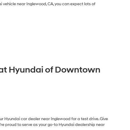
 vehicle near Inglewood, CA, you can expect lots of
A at Hyundai of Downtown
r Hyundai car dealer near Inglewood for a test drive. Give
e’re proud to serve as your go-to Hyundai dealership near