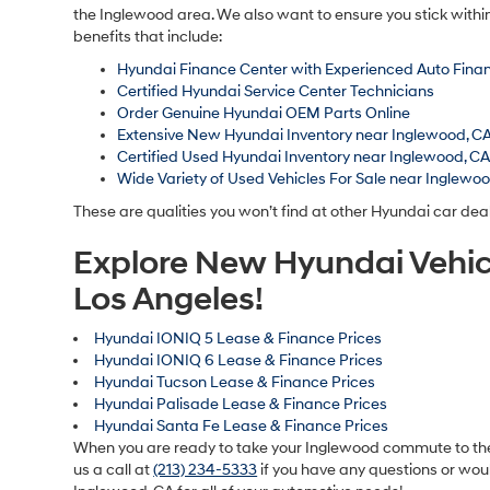
the Inglewood area. We also want to ensure you stick withi
benefits that include:
Hyundai Finance Center with Experienced Auto Finan
Certified Hyundai Service Center Technicians
Order Genuine Hyundai OEM Parts Online
Extensive New Hyundai Inventory near Inglewood, C
Certified Used Hyundai Inventory near Inglewood, C
Wide Variety of Used Vehicles For Sale near Inglewo
These are qualities you won’t find at other Hyundai car dea
Explore New Hyundai Vehic
Los Angeles!
Hyundai IONIQ 5 Lease & Finance Prices
Hyundai IONIQ 6 Lease & Finance Prices
Hyundai Tucson Lease & Finance Prices
Hyundai Palisade Lease & Finance Prices
Hyundai Santa Fe Lease & Finance Prices
When you are ready to take your Inglewood commute to the n
us a call at
(213) 234-5333
if you have any questions or woul