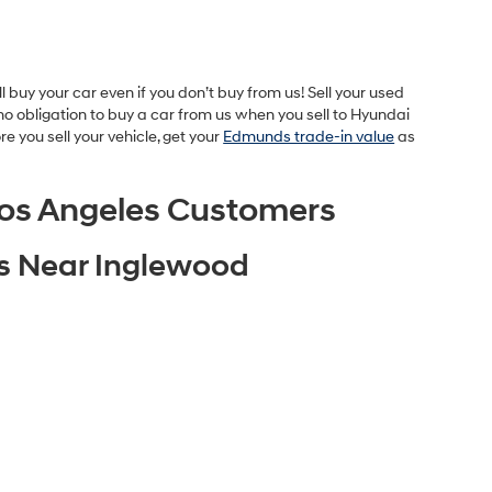
buy your car even if you don’t buy from us! Sell your used
o obligation to buy a car from us when you sell to Hyundai
 you sell your vehicle, get your
Edmunds trade-in value
as
os Angeles Customers
es Near Inglewood