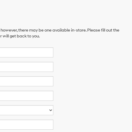
 however, there may be one available in-store. Please fill out the
will get back to you.