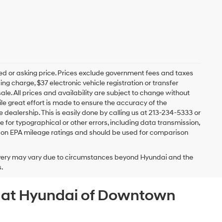
ed or asking price. Prices exclude government fees and taxes
 charge, $37 electronic vehicle registration or transfer
sale. All prices and availability are subject to change without
e great effort is made to ensure the accuracy of the
e dealership. This is easily done by calling us at 213-234-5333 or
ble for typographical or other errors, including data transmission,
sed on EPA mileage ratings and should be used for comparison
delivery may vary due to circumstances beyond Hyundai and the
.
A at Hyundai of Downtown