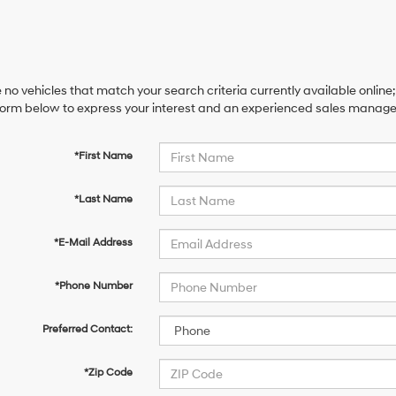
 no vehicles that match your search criteria currently available online;
orm below to express your interest and an experienced sales manager 
*First Name
*Last Name
*E-Mail Address
*Phone Number
Preferred Contact:
*Zip Code