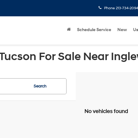
Phone
213-734-209
Schedule Service
New
U
Tucson For Sale Near Ingl
Search
No vehicles found