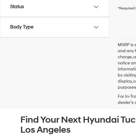
Status
*Required 
Body Type
MSRP is s
and any f
charge, a
notice an
informati
by visiti
display, 
purposes 
For In-Tr
dealer’s 
Find Your Next Hyundai Tu
Los Angeles