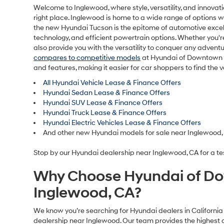
Welcome to Inglewood, where style, versatility, and innovat
right place. Inglewood is home to a wide range of options 
the new Hyundai Tucson is the epitome of automotive excelle
technology, and efficient powertrain options. Whether you'r
also provide you with the versatility to conquer any adve
compares to competitive models
at Hyundai of Downtown Lo
and features, making it easier for car shoppers to find the 
All Hyundai Vehicle Lease & Finance Offers
Hyundai Sedan Lease & Finance Offers
Hyundai SUV Lease & Finance Offers
Hyundai Truck Lease & Finance Offers
Hyundai Electric Vehicles Lease & Finance Offers
And other new Hyundai models for sale near Inglewood,
Stop by our Hyundai dealership near Inglewood, CA for a tes
Why Choose Hyundai of Do
Inglewood, CA?
We know you’re searching for Hyundai dealers in California 
dealership near Inglewood. Our team provides the highest q