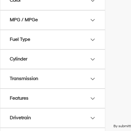
Color
MPG / MPGe
Fuel Type
Cylinder
Transmission
Features
Drivetrain
By submitt