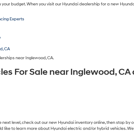
n your budget. When you visit our Hyundai dealership for a new Hyundai
cing Experts
A
A
od, CA
lerships near Inglewood, CA.
les For Sale near Inglewood, C
ext level, check out our new Hyundai inventory online, then stop by ou
d like to learn more about Hyundai electric and/or hybrid vehicles. W