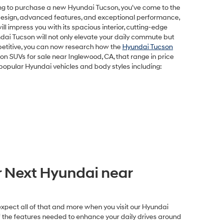
oking to purchase a new Hyundai Tucson, you've come to the
k design, advanced features, and exceptional performance,
l impress you with its spacious interior, cutting-edge
ndai Tucson will not only elevate your daily commute but
petitive, you can now research how the
Hyundai Tucson
n SUVs for sale near Inglewood, CA, that range in price
f popular Hyundai vehicles and body styles including:
 Next Hyundai near
expect all of that and more when you visit our Hyundai
of the features needed to enhance your daily drives around