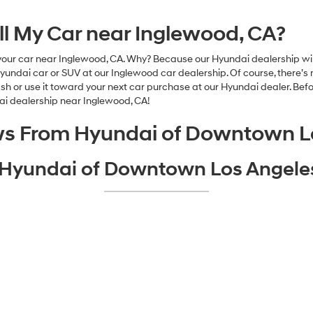
ell My Car near Inglewood, CA?
our car near Inglewood, CA. Why? Because our Hyundai dealership will 
dai car or SUV at our Inglewood car dealership. Of course, there’s n
or use it toward your next car purchase at our Hyundai dealer. Before
dai dealership near Inglewood, CA!
ws From Hyundai of Downtown L
o Hyundai of Downtown Los Angel