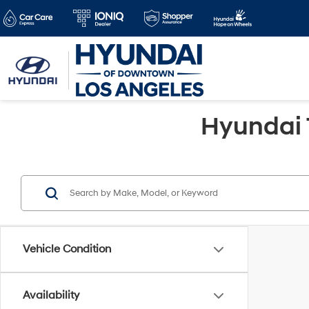
Hyundai 
Vehicle Condition
Availability