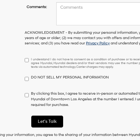
Comments:
ACKNOWLEDGEMENT - By submitting your personal information, you
years of age or older; (2) we may contact you with offers and info
services; and (3) you have read our
Privacy Policy
and understand y
I
I understand I do not have to consent as a condition of purchase or to receiv
agree Hyundai, Hyundai dealers and/or their vendors may use the number pr
understand
texts via automated technology. Carrier charges may apply.
I
do
DO NOT SELL MY PERSONAL INFORMATION
not
have
to
By clicking this box, I agree to receive in-person or automated 
consent
Hyundai of Downtown Los Angeles at the number I entered. I u
as
required for purchase.
a
condition
of
Let's Talk
purchase
or
ing your information, you agree to the sharing of your information between Hyund
to