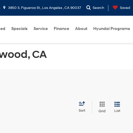
4
3850 S. Figueroa St., Los Angeles , CA 90037
Search
Saved
sed
Specials
Service
Finance
About
Hyundai Programs
ewood, CA
Sort
List
Grid