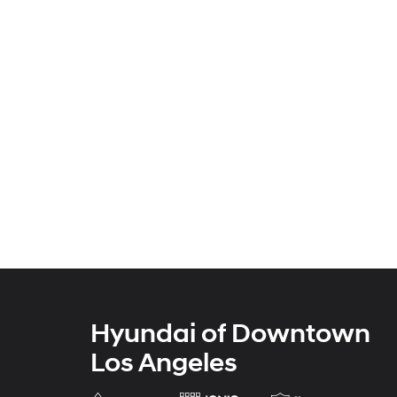
Hyundai of Downtown
Los Angeles