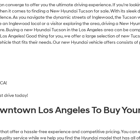
texts
ion converge to offer you the ultimate driving experience. If you're lo
via
when it comes to finding a New Hyundai Tucson for sale. With its slee
automated
nce. As you navigate the dynamic streets of Inglewood, the Tucson wil
technology.
e an Inglewood local or a visitor exploring the area, driving a New Hyu
Carrier
nture. Buying a new Hyundai Tucson in the Los Angeles area can be com
charges
s Angeles! Good thing for you, we offer a large selection of new Tucso
may
vehicle that fits their needs. Our new Hyundai vehicle offers consists o
apply.
 CA!
t drive today!
wntown Los Angeles To Buy Your
that offer a hassle-free experience and competitive pricing. You can 
uality service while we help you find the Hyundai model that has all 