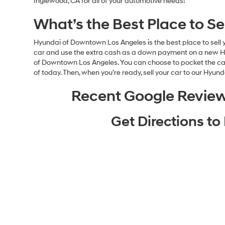
Inglewood, CA for all of your automotive needs!
What’s the Best Place to S
Hyundai of Downtown Los Angeles is the best place to sell y
car and use the extra cash as a down payment on a new Hyun
of Downtown Los Angeles. You can choose to pocket the cash 
of today. Then, when you’re ready, sell your car to our Hyun
Recent Google Revie
Get Directions t