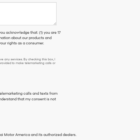
 acknowledge that: (1) you are 17
rmation about our products and
our rights as a consumer.
e any services. By checking this box, I
ovided to make telemarketing calls or
telemarketing calls and texts from
nderstand that my consent is not
ai Motor America and its authorized dealers.