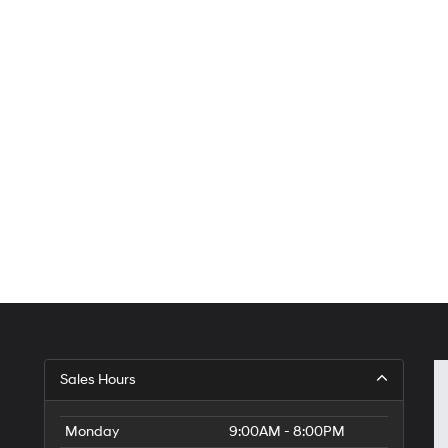
Sales Hours
Monday
9:00AM - 8:00PM