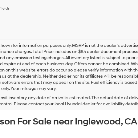
receive
any
Fields
services.
By
checking
this
box,
I
hown for information purposes only. MSRP is not the dealer’s advertis
agree
inance charges. Total Price includes an $85 dealer document processing
Hyundai,
nd any emission testing charges. All inventory listed is subject to prior 
Hyundai
d expire at end of each business day. Offers cannot be combined. Whil
dealers
and/or
on on this website, errors do occur so please verify information with th
their
ng us at the dealership. Neither dealer nor its affiliates will be responsi
vendors
or software errors that may appear on the site. Fuel efficiency is ba
may
only. Your mileage may vary.
use
the
ansit inventory, any date of arrival is estimated. The actual date of 
number
control. Please contact your local Hyundai dealer for availability details
provided
to
cson For Sale near Inglewood, C
make
telemarketing
calls
or