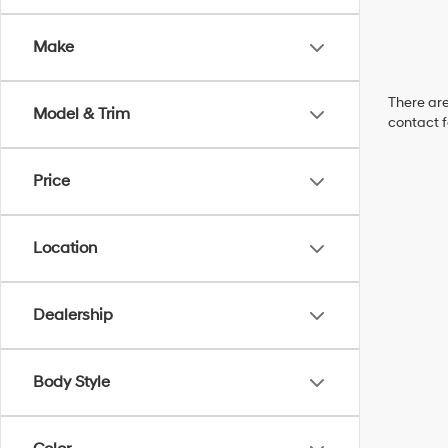
Make
There are
Model & Trim
contact f
Price
Location
Dealership
Body Style