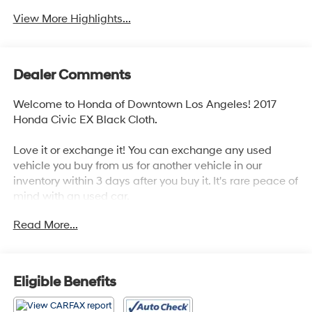
View More Highlights...
Dealer Comments
Welcome to Honda of Downtown Los Angeles! 2017
Honda Civic EX Black Cloth.
Love it or exchange it! You can exchange any used
vehicle you buy from us for another vehicle in our
inventory within 3 days after you buy it. It's rare peace of
mind with an used car.
Read More...
31/40 City/Highway MPG
Awards:
* 2017 KBB.com Brand Image Awards * 2017 KBB.com
Eligible Benefits
10 Most Awarded Brands
Kelley Blue Book Brand Image Awards are based on