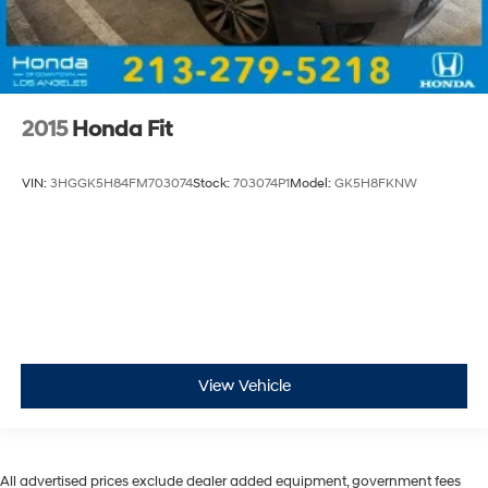
2015
Honda Fit
VIN:
3HGGK5H84FM703074
Stock:
703074P1
Model:
GK5H8FKNW
View Vehicle
All advertised prices exclude dealer added equipment, government fees