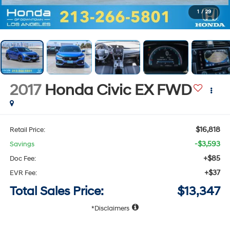
1
/
29
2017
Honda Civic
EX
FWD
$16,818
Retail Price:
-$3,593
Savings
+$85
Doc Fee:
+$37
EVR Fee:
Total Sales Price:
$13,347
Disclaimers