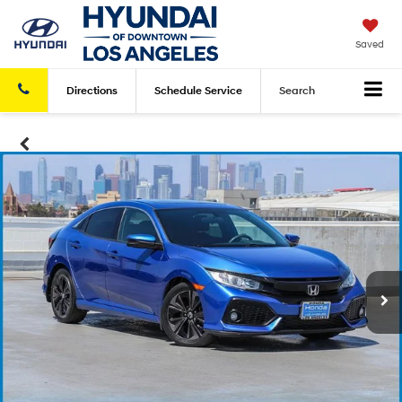
Saved
Directions
Schedule
Service
Search