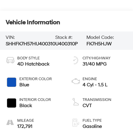
Vehicle Information
VIN:
Stock #:
Model Code:
SHHFK7H57HU400310
U400310P
FK7H5HJW
BODY STYLE
CITY/HIGHWAY
4D Hatchback
31/40 MPG
EXTERIOR COLOR
ENGINE
Blue
4 Cyl - 1.5 L
INTERIOR COLOR
TRANSMISSION
Black
CVT
MILEAGE
FUEL TYPE
172,791
Gasoline