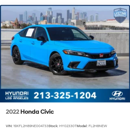
Discs, Brake Assist, Hill Hold Control and Electric
Parking Brake
2022
Honda Civic
VIN:
19XFL2H89NE004733
Stock:
HY02330T
Model:
FL2H8NEW