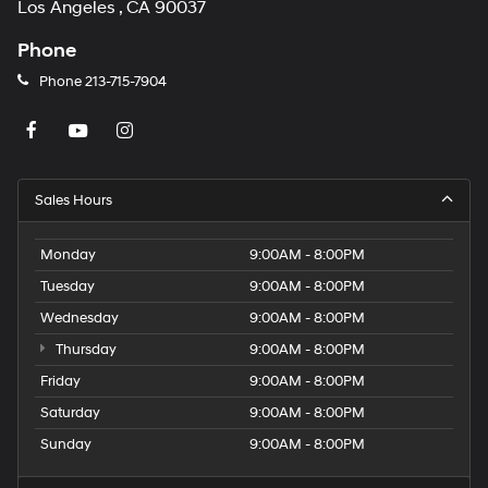
Los Angeles , CA 90037
Phone
Phone
213-715-7904
Sales Hours
Monday
9:00AM - 8:00PM
Tuesday
9:00AM - 8:00PM
Wednesday
9:00AM - 8:00PM
Thursday
9:00AM - 8:00PM
Friday
9:00AM - 8:00PM
Saturday
9:00AM - 8:00PM
Sunday
9:00AM - 8:00PM