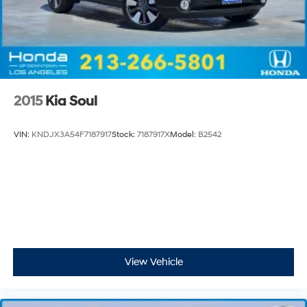
2015
Kia Soul
VIN:
KNDJX3A54F7187917
Stock:
7187917X
Model:
B2542
View Vehicle