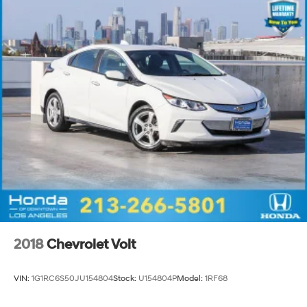
2018
Chevrolet Volt
VIN:
1G1RC6S50JU154804
Stock:
U154804P
Model:
1RF68