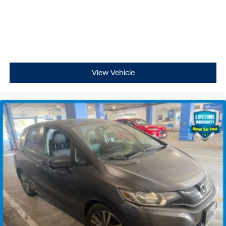
View Vehicle