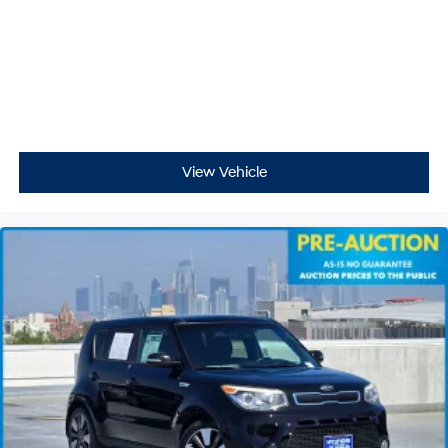
View Vehicle