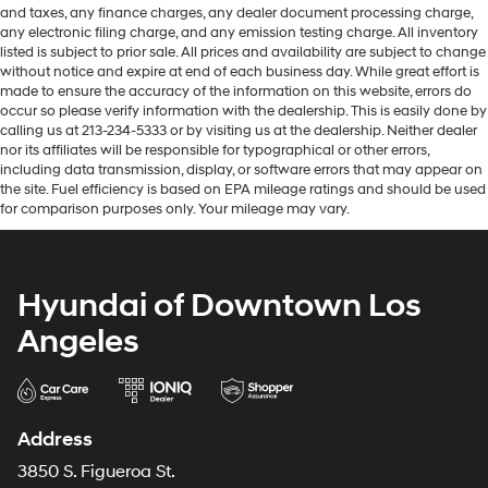
and taxes, any finance charges, any dealer document processing charge,
any electronic filing charge, and any emission testing charge. All inventory
listed is subject to prior sale. All prices and availability are subject to change
without notice and expire at end of each business day. While great effort is
made to ensure the accuracy of the information on this website, errors do
occur so please verify information with the dealership. This is easily done by
calling us at 213-234-5333 or by visiting us at the dealership. Neither dealer
nor its affiliates will be responsible for typographical or other errors,
including data transmission, display, or software errors that may appear on
the site. Fuel efficiency is based on EPA mileage ratings and should be used
for comparison purposes only. Your mileage may vary.
Hyundai of Downtown Los
Angeles
Address
3850 S. Figueroa St.