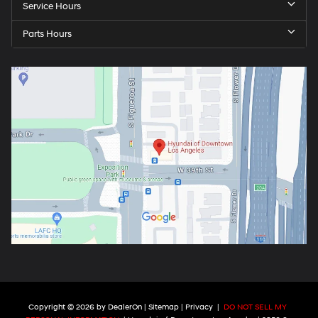
Service Hours
Parts Hours
Copyright © 2026
by
DealerOn
|
Sitemap
|
Privacy
|
DO NOT SELL MY