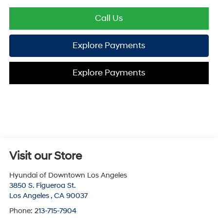
Call Us
Explore Payments
Explore Payments
Visit our Store
Hyundai of Downtown Los Angeles
3850 S. Figueroa St.
Los Angeles
,
CA
90037
Phone:
213-715-7904