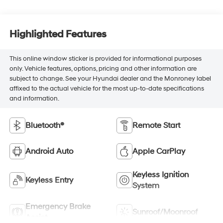
Highlighted Features
This online window sticker is provided for informational purposes
only. Vehicle features, options, pricing and other information are
subject to change. See your Hyundai dealer and the Monroney label
affixed to the actual vehicle for the most up-to-date specifications
and information.
Bluetooth®
Remote Start
Android Auto
Apple CarPlay
Keyless Ignition
Keyless Entry
System
Emergency Brake
Sunroof/Moonroof
Assist