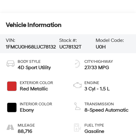
Vehicle Information
VIN:
Stock #:
Model Code:
1FMCU0H68LUC78132
UC78132T
U0H
BODY STYLE
CITY/HIGHWAY
4D Sport Utility
27/33 MPG
EXTERIOR COLOR
ENGINE
Red Metallic
3 Cyl - 1.5 L
INTERIOR COLOR
TRANSMISSION
Ebony
8-Speed Automatic
MILEAGE
FUEL TYPE
88,716
Gasoline