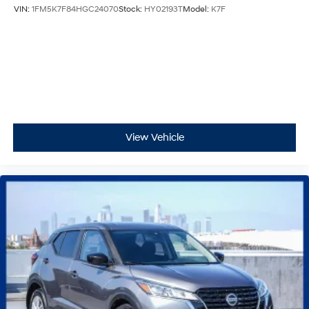
VIN:
1FM5K7F84HGC24070
Stock:
HY02193T
Model:
K7F
View Vehicle