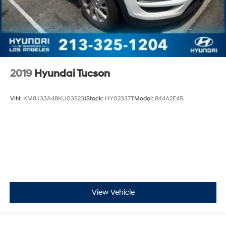
2019
Hyundai Tucson
VIN:
KM8J33A48KU035231
Stock:
HY02337T
Model:
844A2F45
View Vehicle