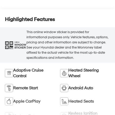
Highlighted Features
This online window sticker is provided for
informational purposes only. Vehicle features, options,
pricing and other information are subject to change.
VIEW
WINDOW
See your Hyundai dealer and the Monroney label
STICKER
affixed to the actual vehicle for the most up-to-date
specifications and information.
Adaptive Cruise
Heated Steering
Control
Wheel
Remote Start
Android Auto
Apple CarPlay
Heated Seats
Keyless Ignition