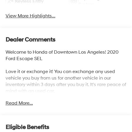
Keyless Entry
System
View More Highlights...
Dealer Comments
Welcome to Honda of Downtown Los Angeles! 2020
Ford Escape SEL
Love it or exchange it! You can exchange any used
vehicle you buy from us for another vehicle in our
inventory within 3 days after you buy it. It's rare peace of
mind with an used car.
Read More...
27/33 City/Highway MPG
Awards:
* JD Power Automotive Performance, Execution and
Eligible Benefits
Layout (APEAL) Study