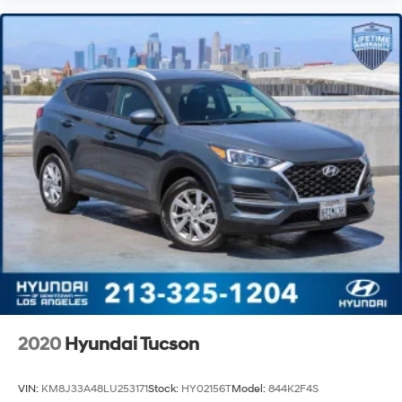
2020
Hyundai Tucson
VIN:
KM8J33A48LU253171
Stock:
HY02156T
Model:
844K2F4S