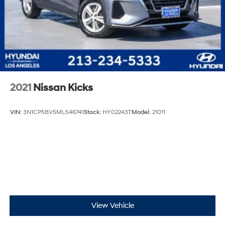
2021
Nissan Kicks
VIN:
3N1CP5BV5ML546741
Stock:
HY02243T
Model:
21011
View Vehicle