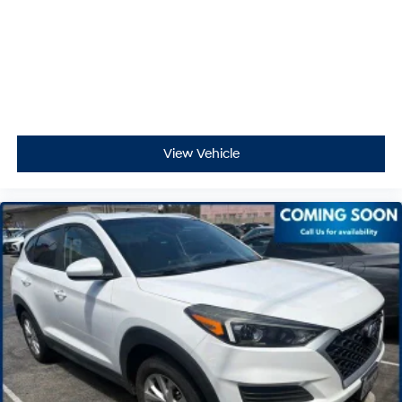
View Vehicle