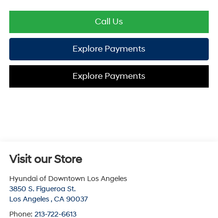
Call Us
Explore Payments
Explore Payments
Visit our Store
Hyundai of Downtown Los Angeles
3850 S. Figueroa St.
Los Angeles
,
CA
90037
Phone:
213-722-6613