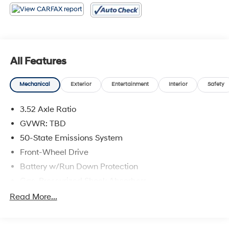
All Features
Mechanical
Exterior
Entertainment
Interior
Safety
3.52 Axle Ratio
GVWR: TBD
50-State Emissions System
Front-Wheel Drive
Battery w/Run Down Protection
Gas-Pressurized Shock Absorbers
Front And Rear Anti-Roll Bars
Read More...
Electric Power-Assist Speed-Sensing Steering
14.8 Gal. Fuel Tank