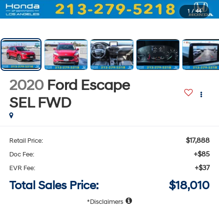
1
/
44
2020
Ford Escape
SEL
FWD
$17,888
Retail Price:
+$85
Doc Fee:
+$37
EVR Fee:
Total Sales Price:
$18,010
Disclaimers