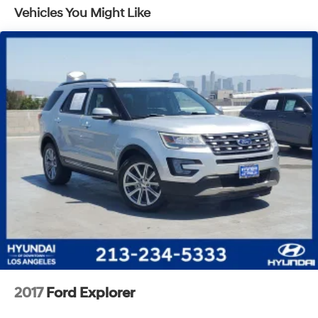
Vehicles You Might Like
Quasi-Dual Stainless Steel Exhaust w/Chrome
Tailpipe Finisher
Strut Front Suspension w/Coil Springs
Short And Long Arm Rear Suspension w/Coil Springs
4-Wheel Disc Brakes w/4-Wheel ABS, Front Vented
Discs, Brake Assist, Hill Hold Control and Electric
Parking Brake
Brake Actuated Limited Slip Differential
2017
Ford Explorer