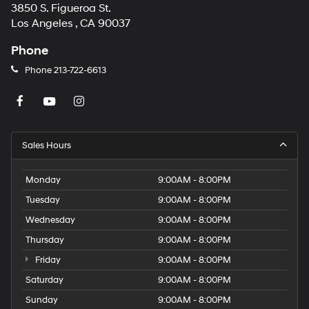
3850 S. Figueroa St.
Los Angeles , CA 90037
Phone
Phone
213-722-6613
Sales Hours
Monday
9:00AM - 8:00PM
Tuesday
9:00AM - 8:00PM
Wednesday
9:00AM - 8:00PM
Thursday
9:00AM - 8:00PM
Friday
9:00AM - 8:00PM
Saturday
9:00AM - 8:00PM
Sunday
9:00AM - 8:00PM