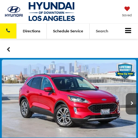
Saved
Directions
Schedule
Service
Search