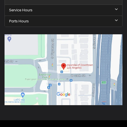
Service Hours
Parts Hours