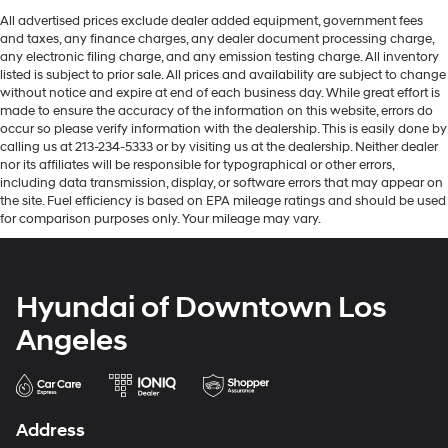
All advertised prices exclude dealer added equipment, government fees
and taxes, any finance charges, any dealer document processing charge,
any electronic filing charge, and any emission testing charge. All inventory
listed is subject to prior sale. All prices and availability are subject to change
without notice and expire at end of each business day. While great effort is
made to ensure the accuracy of the information on this website, errors do
occur so please verify information with the dealership. This is easily done by
calling us at 213-234-5333 or by visiting us at the dealership. Neither dealer
nor its affiliates will be responsible for typographical or other errors,
including data transmission, display, or software errors that may appear on
the site. Fuel efficiency is based on EPA mileage ratings and should be used
for comparison purposes only. Your mileage may vary.
Hyundai of Downtown Los
Angeles
Address