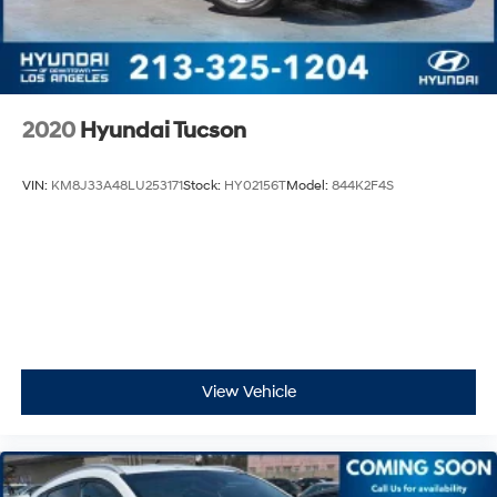
2020
Hyundai Tucson
VIN:
KM8J33A48LU253171
Stock:
HY02156T
Model:
844K2F4S
View Vehicle