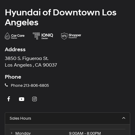
Hyundai of Downtown Los
Angeles
Address
3850 S. Figueroa St.
Los Angeles , CA 90037
Phone
Phone
213-806-6805
Sales Hours
Monday
9:00AM - 8:00PM