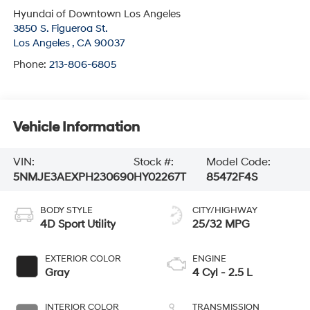
Hyundai of Downtown Los Angeles
3850 S. Figueroa St.
Los Angeles
,
CA
90037
Phone:
213-806-6805
Vehicle Information
VIN:
Stock #:
Model Code:
5NMJE3AEXPH230690
HY02267T
85472F4S
BODY STYLE
CITY/HIGHWAY
4D Sport Utility
25/32 MPG
EXTERIOR COLOR
ENGINE
Gray
4 Cyl - 2.5 L
INTERIOR COLOR
TRANSMISSION