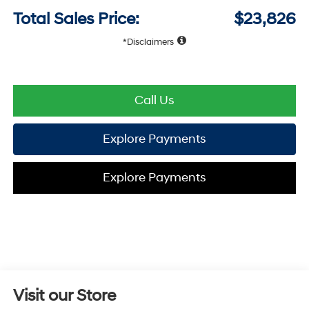
Total Sales Price:
$23,826
Disclaimers
Call Us
Explore Payments
Explore Payments
Visit our Store