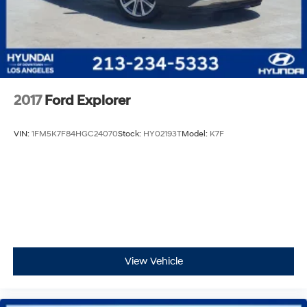
2017
Ford Explorer
VIN:
1FM5K7F84HGC24070
Stock:
HY02193T
Model:
K7F
View Vehicle