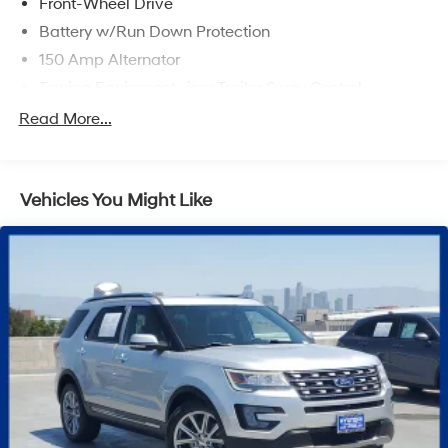
Front-Wheel Drive
Battery w/Run Down Protection
150 Amp Alternator
Towing Equipment -inc: Trailer Sway Control
1301# Maximum Payload
Read More...
Gas-Pressurized Shock Absorbers
Front And Rear Anti-Roll Bars
Vehicles You Might Like
Electric Power-Assist Steering
14.3 Gal. Fuel Tank
Single Stainless Steel Exhaust
Strut Front Suspension w/Coil Springs
Multi-Link Rear Suspension w/Coil Springs
4-Wheel Disc Brakes w/4-Wheel ABS, Front Vented
Discs, Brake Assist, Hill Descent Control, Hill Hold
Control and Electric Parking Brake