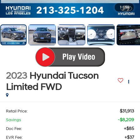
1
/
44
2023
Hyundai Tucson
Limited
FWD
$31,913
Retail Price:
-$8,209
Savings
+$85
Doc Fee:
+$37
EVR Fee: