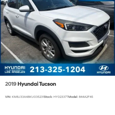
2019
Hyundai Tucson
VIN:
KM8J33A48KU035231
Stock:
HY02337T
Model:
844A2F45