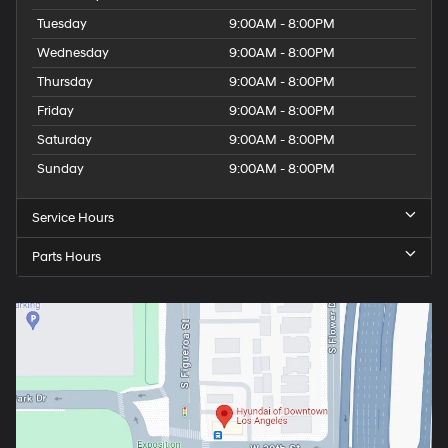
Tuesday
9:00AM - 8:00PM
Wednesday
9:00AM - 8:00PM
Thursday
9:00AM - 8:00PM
Friday
9:00AM - 8:00PM
Saturday
9:00AM - 8:00PM
Sunday
9:00AM - 8:00PM
Service Hours
Parts Hours