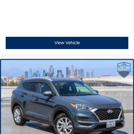
View Vehicle