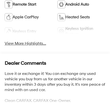
Remote Start
Android Auto
Apple CarPlay
Heated Seats
Keyless Ignition
Keyless Entry
System
View More Highlights...
Dealer Comments
Love it or exchange it! You can exchange any used
vehicle you buy from us for another vehicle in our
inventory within 3 days after you buy it. It's rare peace of
mind with an used car.
Clean CARFAX. CARFAX One-Owner.