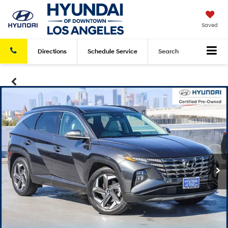
Saved
Directions
Schedule
Service
Search