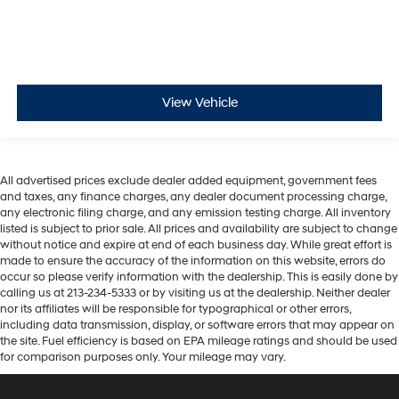
View Vehicle
All advertised prices exclude dealer added equipment, government fees
and taxes, any finance charges, any dealer document processing charge,
any electronic filing charge, and any emission testing charge. All inventory
listed is subject to prior sale. All prices and availability are subject to change
without notice and expire at end of each business day. While great effort is
made to ensure the accuracy of the information on this website, errors do
occur so please verify information with the dealership. This is easily done by
calling us at 213-234-5333 or by visiting us at the dealership. Neither dealer
nor its affiliates will be responsible for typographical or other errors,
including data transmission, display, or software errors that may appear on
the site. Fuel efficiency is based on EPA mileage ratings and should be used
for comparison purposes only. Your mileage may vary.