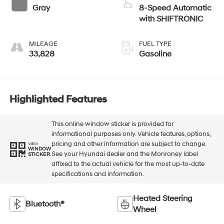
Gray
8-Speed Automatic
with SHIFTRONIC
MILEAGE
FUEL TYPE
33,828
Gasoline
Highlighted Features
This online window sticker is provided for
informational purposes only. Vehicle features, options,
pricing and other information are subject to change.
VIEW
WINDOW
See your Hyundai dealer and the Monroney label
STICKER
affixed to the actual vehicle for the most up-to-date
specifications and information.
Heated Steering
Bluetooth®
Wheel