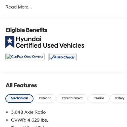
Read More...
Odometer is 1418 miles below market average! FWD
Eligible Benefits
All Features
Mechanical
Exterior
Entertainment
Interior
Safety
3.648 Axle Ratio
GVWR: 4,629 lbs.