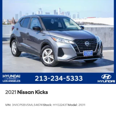
2021
Nissan Kicks
VIN:
3N1CP5BV5ML546741
Stock:
HY02243T
Model:
21011