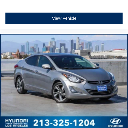
View Vehicle