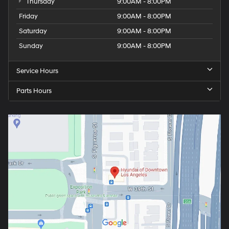
Thursday
9:00AM - 8:00PM
Friday
9:00AM - 8:00PM
Saturday
9:00AM - 8:00PM
Sunday
9:00AM - 8:00PM
Service Hours
Parts Hours