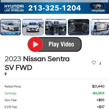
1
/
40
2023
Nissan Sentra
SV
FWD
$21,440
Retail Price:
-$4,969
Savings
+$85
Doc Fee:
+$37
EVR Fee: