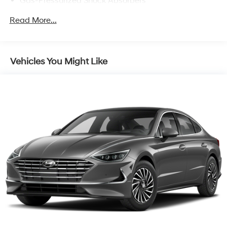
Gas-Pressurized Shock Absorbers
Front And Rear Anti-Roll Bars
Read More...
Electric Power-Assist Speed-Sensing Steering
12.4 Gal. Fuel Tank
Single Stainless Steel Exhaust
Vehicles You Might Like
Strut Front Suspension w/Coil Springs
Multi-Link Rear Suspension w/Coil Springs
4-Wheel Disc Brakes w/4-Wheel ABS, Front Vented
Discs, Brake Assist and Hill Hold Control
Brake Actuated Limited Slip Differential