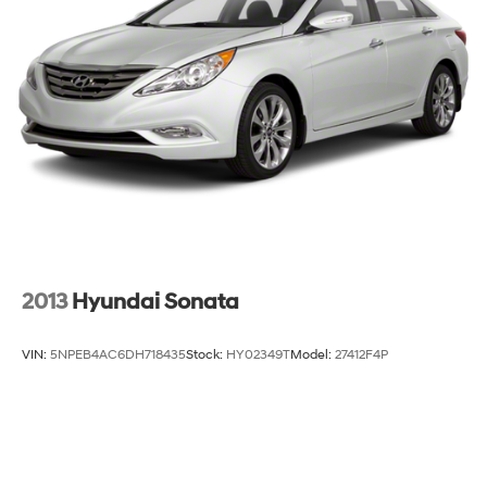
2013
Hyundai Sonata
VIN:
5NPEB4AC6DH718435
Stock:
HY02349T
Model:
27412F4P