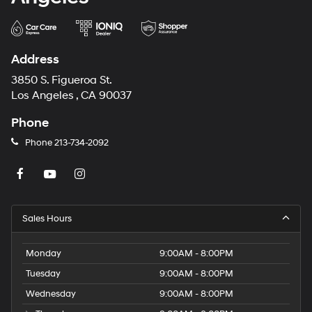
Address
3850 S. Figueroa St.
Los Angeles , CA 90037
Phone
Phone
213-734-2092
Sales Hours
Monday
9:00AM - 8:00PM
Tuesday
9:00AM - 8:00PM
Wednesday
9:00AM - 8:00PM