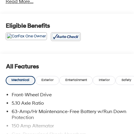
Read More...
FWD
Eligible Benefits
All Features
Mechanical
Exterior
Entertainment
Interior
Safety
Front-Wheel Drive
5.10 Axle Ratio
63-Amp/Hr Maintenance-Free Battery w/Run Down
Protection
150 Amp Alternator