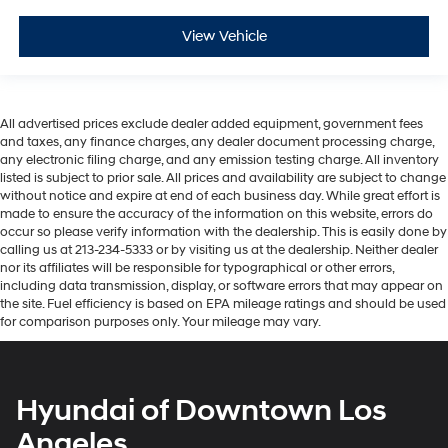
View Vehicle
All advertised prices exclude dealer added equipment, government fees
and taxes, any finance charges, any dealer document processing charge,
any electronic filing charge, and any emission testing charge. All inventory
listed is subject to prior sale. All prices and availability are subject to change
without notice and expire at end of each business day. While great effort is
made to ensure the accuracy of the information on this website, errors do
occur so please verify information with the dealership. This is easily done by
calling us at 213-234-5333 or by visiting us at the dealership. Neither dealer
nor its affiliates will be responsible for typographical or other errors,
including data transmission, display, or software errors that may appear on
the site. Fuel efficiency is based on EPA mileage ratings and should be used
for comparison purposes only. Your mileage may vary.
Hyundai of Downtown Los
Angeles