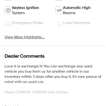
Keyless Ignition
Automatic High
System
Beams
Emergency Brake
Lane Departure
Assist
Warning
View More Highlights...
Dealer Comments
Love it or exchange it! You can exchange any used
vehicle you buy from us for another vehicle in our
inventory within 3 days after you buy it. It's rare peace of
mind with an used car.
Clean CARFAX. CARFAX One-Owner.