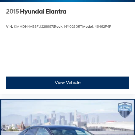
2015
Hyundai Elantra
VIN:
KMHDH4AE8FU228997
Stock:
HY02305T
Model:
46462F4P
View Vehicle