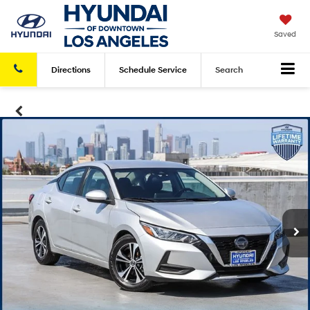
Saved
Directions
Schedule
Service
Search