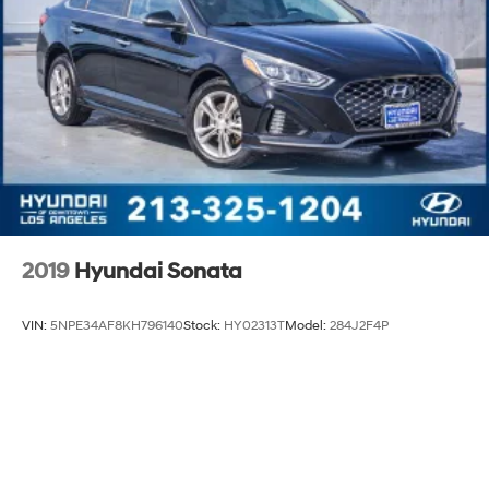
2019
Hyundai Sonata
VIN:
5NPE34AF8KH796140
Stock:
HY02313T
Model:
284J2F4P