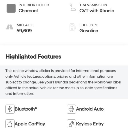
INTERIOR COLOR
TRANSMISSION
Charcoal
CVT with Xtronic
MILEAGE
FUEL TYPE
59,609
Gasoline
Highlighted Features
This online window sticker is provided for informational purposes
only. Vehicle features, options, pricing and other information are
subject to change. See your Hyundai dealer and the Monroney label
affixed to the actual vehicle for the most up-to-date specifications
and information.
Bluetooth®
Android Auto
Apple CarPlay
Keyless Entry