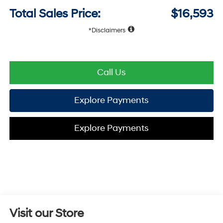
Total Sales Price:
$16,593
Disclaimers
Call Us
Explore Payments
Explore Payments
Visit our Store