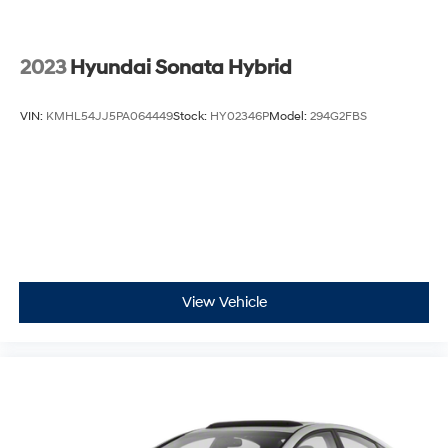
2023
Hyundai Sonata Hybrid
VIN:
KMHL54JJ5PA064449
Stock:
HY02346P
Model:
294G2FBS
View Vehicle