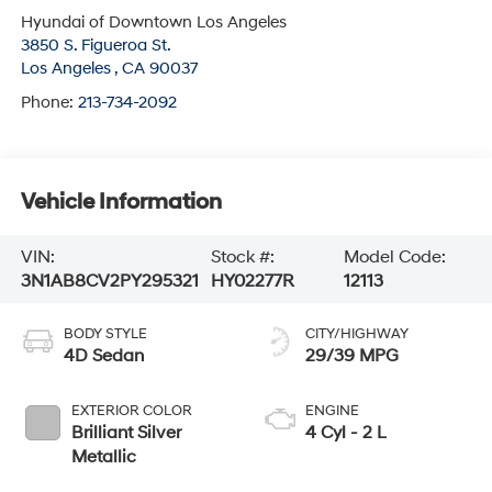
Hyundai of Downtown Los Angeles
3850 S. Figueroa St.
Los Angeles
,
CA
90037
Phone:
213-734-2092
Vehicle Information
VIN:
Stock #:
Model Code:
3N1AB8CV2PY295321
HY02277R
12113
BODY STYLE
CITY/HIGHWAY
4D Sedan
29/39 MPG
EXTERIOR COLOR
ENGINE
Brilliant Silver
4 Cyl - 2 L
Metallic