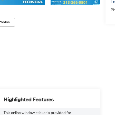
Lo
P
Photos
Highlighted Features
This online window sticker is provided for