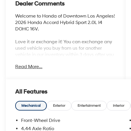
Dealer Comments
Welcome to Honda of Downtown Los Angeles!
2026 Honda Accord Hybrid Sport 2.0L I4
DOHC 16V.
Love it or exchange it! You can exchange any
used vehicle you buy from us for another
vehicle in our inventory within 3 days after you
buy it. It's rare peace of mind with an used car.
Read More...
46/41 City/Highway MPG
All Features
Mechanical
Exterior
Entertainment
Interior
Front-Wheel Drive
4.44 Axle Ratio