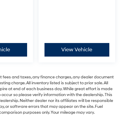
icle
View Vehicle
t fees and taxes, any finance charges, any dealer document
ng charge. All inventory listed is subject to prior sale. All
pire at end of each business day. While great effort is made
 occur so please verify information with the dealership. This
ealership. Neither dealer nor its affiliates will be responsible
lay, or software errors that may appear on the site. Fuel
 comparison purposes only. Your mileage may vary.