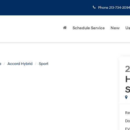
Phone
213-734-209
Schedule Service
New
U
a
Accord Hybrid
Sport
H
S
Ret
Do
EV