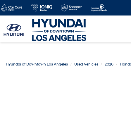
Hyundai of Downtown Los Angeles
Used Vehicles
2026
Hond