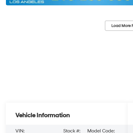
Load More 
Vehicle Information
VIN:
Stock #:
Model Code: