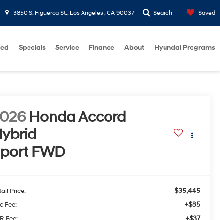
4
3850 S. Figueroa St., Los Angeles , CA 90037
Search
Saved
sed
Specials
Service
Finance
About
Hyundai Programs
2026
Honda Accord
ybrid
port
FWD
$35,445
ail Price:
+$85
c Fee:
+$37
R Fee: