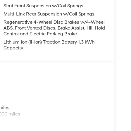
Strut Front Suspension w/Coil Springs
Multi-Link Rear Suspension w/Coil Springs
Regenerative 4-Wheel Disc Brakes w/4-Wheel
ABS, Front Vented Discs, Brake Assist, Hill Hold
Control and Electric Parking Brake
Lithium Ion (li-Ion) Traction Battery 1.3 kWh
Capacity
s
miles
000 miles
s