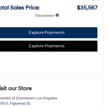
otal Sales Price:
$35,567
Disclaimers
Explore Payments
Explore Payments
isit our Store
undai of Downtown Los Angeles
50 S. Figueroa St.