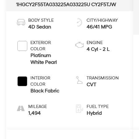
1HGCY2F55TA033225
A033225U
CY2F5TJW
BODY STYLE
CITY/HIGHWAY
4D Sedan
46/41 MPG
EXTERIOR
ENGINE
COLOR
4 Cyl - 2 L
Platinum
White Pearl
INTERIOR
TRANSMISSION
COLOR
CVT
Black Fabric
MILEAGE
FUEL TYPE
1,494
Hybrid