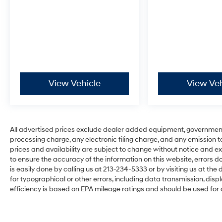
View Vehicle
View Veh
All advertised prices exclude dealer added equipment, governmen
processing charge, any electronic filing charge, and any emission testi
prices and availability are subject to change without notice and ex
to ensure the accuracy of the information on this website, errors do
is easily done by calling us at 213-234-5333 or by visiting us at the d
for typographical or other errors, including data transmission, disp
efficiency is based on EPA mileage ratings and should be used for