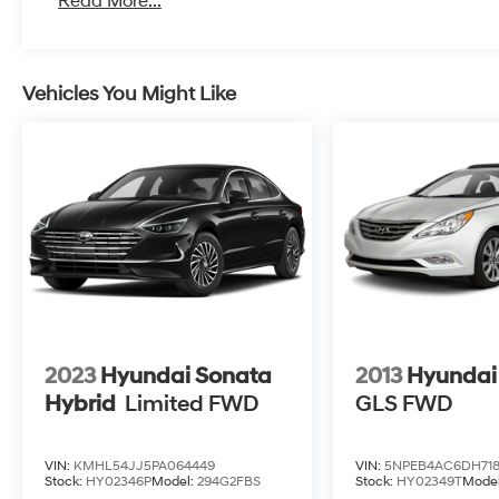
Read More...
Vehicles You Might Like
2023
Hyundai Sonata
2013
Hyundai
Hybrid
Limited
FWD
GLS
FWD
VIN:
KMHL54JJ5PA064449
VIN:
5NPEB4AC6DH71
Stock:
HY02346P
Model:
294G2FBS
Stock:
HY02349T
Mode