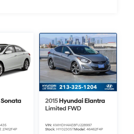
 Sonata
2015
Hyundai Elantra
Limited
FWD
8435
VIN:
KMHDH4AE8FU228997
l:
27412F4P
Stock:
HY02305T
Model:
46462F4P