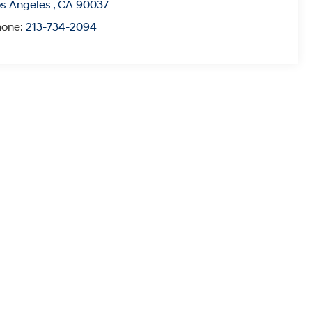
s Angeles
,
CA
90037
hone:
213-734-2094