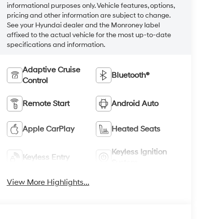
informational purposes only. Vehicle features, options,
pricing and other information are subject to change.
See your Hyundai dealer and the Monroney label
affixed to the actual vehicle for the most up-to-date
specifications and information.
Adaptive Cruise
Bluetooth®
Control
Remote Start
Android Auto
Apple CarPlay
Heated Seats
Keyless Ignition
Keyless Entry
System
View More Highlights...