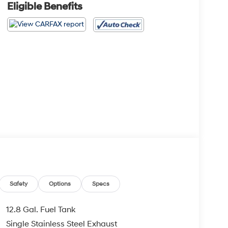
Eligible Benefits
Safety
Options
Specs
12.8 Gal. Fuel Tank
Single Stainless Steel Exhaust