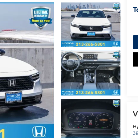
T
V
Hy
38