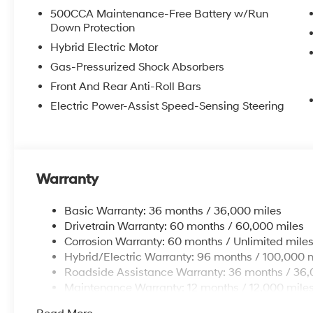
500CCA Maintenance-Free Battery w/Run
Down Protection
Hybrid Electric Motor
Gas-Pressurized Shock Absorbers
Front And Rear Anti-Roll Bars
Electric Power-Assist Speed-Sensing Steering
Warranty
Basic Warranty: 36 months / 36,000 miles
Drivetrain Warranty: 60 months / 60,000 miles
Corrosion Warranty: 60 months / Unlimited mile
Hybrid/Electric Warranty: 96 months / 100,000 
Roadside Assistance Warranty: 36 months / 36,
Maintenance Warranty: 12 months / 12,000 mile