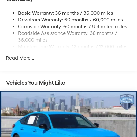
4-Wheel Disc Brakes w/4-Wheel ABS, Front Vented
Basic Warranty: 36 months / 36,000 miles
Discs, Brake Assist, Hill Hold Control and Electric
Drivetrain Warranty: 60 months / 60,000 miles
Parking Brake
Corrosion Warranty: 60 months / Unlimited miles
Roadside Assistance Warranty: 36 months /
36,000 miles
Maintenance Warranty: 12 months / 12,000 miles
Read More...
Vehicles You Might Like