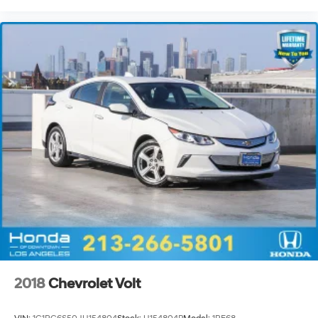
2018
Chevrolet Volt