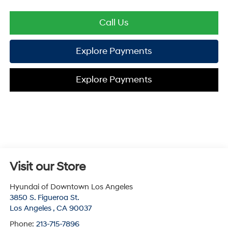
Call Us
Explore Payments
Explore Payments
Visit our Store
Hyundai of Downtown Los Angeles
3850 S. Figueroa St.
Los Angeles
,
CA
90037
Phone:
213-715-7896