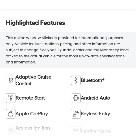
Highlighted Features
This online window sticker is provided for informational purposes
only. Vehicle features, options, pricing and other information are
subject to change. See your Hyundai dealer and the Monroney label
affixed to the actual vehicle for the most up-to-date specifications
and information.
Adaptive Cruise
Bluetooth®
Control
Remote Start
Android Auto
Apple CarPlay
Keyless Entry
Keyless Ignition
Leather Seats
System