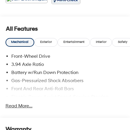
All Features
Mechanical
Exterior
Entertainment
Interior
Safety
Front-Wheel Drive
3.94 Axle Ratio
Battery w/Run Down Protection
Gas-Pressurized Shock Absorbers
Front And Rear Anti-Roll Bars
Electric Power-Assist Speed-Sensing Steering
12.4 Gal. Fuel Tank
Read More...
Single Stainless Steel Exhaust
Strut Front Suspension w/Coil Springs
Warranty
Multi-Link Rear Suspension w/Coil Springs