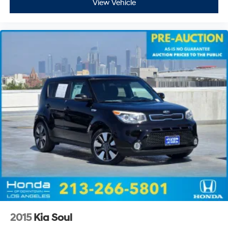
View Vehicle
2015
Kia Soul