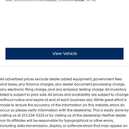
VIN:
1G1RC6S50JU154804
Stock:
U154804P
Model:
1RF68
View Vehicle
All advertised prices exclude dealer added equipment, government fees
and taxes, any finance charges, any dealer document processing charge,
any electronic filing charge, and any emission testing charge. All inventory
listed is subject to prior sale. All prices and availability are subject to change
without notice and expire at end of each business day. While great effort is
made to ensure the accuracy of the information on this website, errors do
occur so please verify information with the dealership. This is easily done by
calling us at 213-234-5333 or by visiting us at the dealership. Neither dealer
nor its affiliates will be responsible for typographical or other errors,
including data transmission, display, or software errors that may appear on