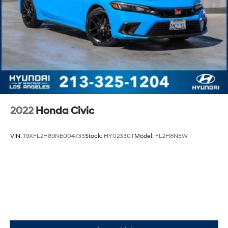
2022
Honda Civic
VIN:
19XFL2H89NE004733
Stock:
HY02330T
Model:
FL2H8NEW