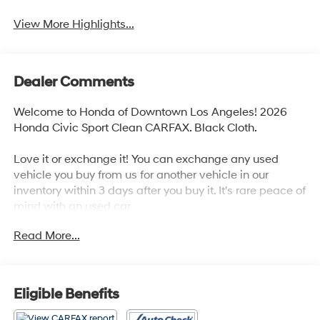
View More Highlights...
Dealer Comments
Welcome to Honda of Downtown Los Angeles! 2026
Honda Civic Sport Clean CARFAX. Black Cloth.
Love it or exchange it! You can exchange any used
vehicle you buy from us for another vehicle in our
inventory within 3 days after you buy it. It's rare peace of
mind with an used car.
Read More...
30/38 City/Highway MPG
Eligible Benefits