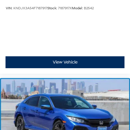
VIN:
KNDJX3A54F7187917
Stock:
7187917X
Model:
B2542
View Vehicle