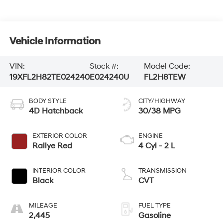
Vehicle Information
VIN:
Stock #:
Model Code:
19XFL2H82TE024240
E024240U
FL2H8TEW
BODY STYLE
CITY/HIGHWAY
4D Hatchback
30/38 MPG
EXTERIOR COLOR
ENGINE
Rallye Red
4 Cyl - 2 L
INTERIOR COLOR
TRANSMISSION
Black
CVT
MILEAGE
FUEL TYPE
2,445
Gasoline