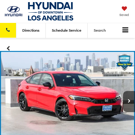
Saved
Directions
Schedule
Service
Search