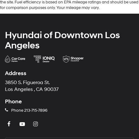
the site. Fuel efficiency is based on EPA mileage ratings and should be used
for comparison purposes only. Your mileage may vary.
Hyundai of Downtown Los
Angeles
Address
3850 S. Figueroa St.
Los Angeles , CA 90037
Phone
Phone
213-715-7896