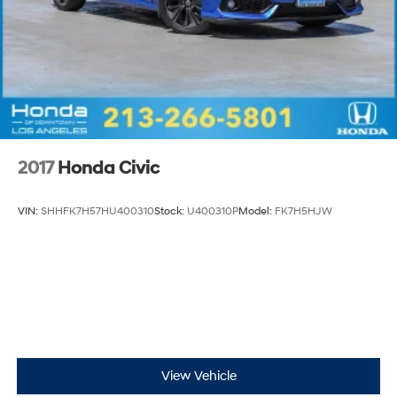
2017
Honda Civic
VIN:
SHHFK7H57HU400310
Stock:
U400310P
Model:
FK7H5HJW
View Vehicle