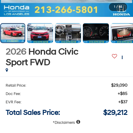
1
/
65
2026
Honda Civic
Sport
FWD
$29,090
Retail Price:
+$85
Doc Fee:
+$37
EVR Fee:
Total Sales Price:
$29,212
Disclaimers