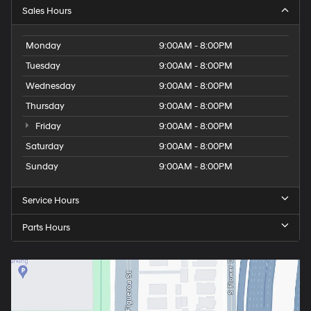
Sales Hours
Monday
9:00AM - 8:00PM
Tuesday
9:00AM - 8:00PM
Wednesday
9:00AM - 8:00PM
Thursday
9:00AM - 8:00PM
Friday
9:00AM - 8:00PM
Saturday
9:00AM - 8:00PM
Sunday
9:00AM - 8:00PM
Service Hours
Parts Hours