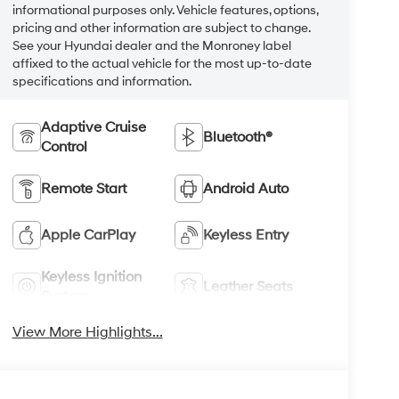
informational purposes only. Vehicle features, options,
pricing and other information are subject to change.
See your Hyundai dealer and the Monroney label
affixed to the actual vehicle for the most up-to-date
specifications and information.
Adaptive Cruise
Bluetooth®
Control
Remote Start
Android Auto
Apple CarPlay
Keyless Entry
Keyless Ignition
Leather Seats
System
View More Highlights...