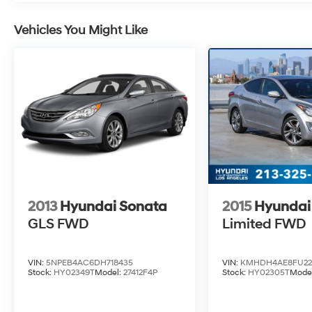
Vehicles You Might Like
2013
Hyundai Sonata
2015
Hyundai 
GLS
FWD
Limited
FWD
VIN:
5NPEB4AC6DH718435
VIN:
KMHDH4AE8FU22
Stock:
HY02349T
Model:
27412F4P
Stock:
HY02305T
Mode