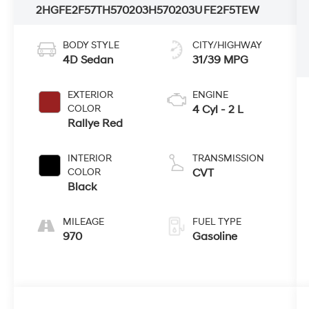
2HGFE2F57TH570203
H570203U
FE2F5TEW
BODY STYLE
CITY/HIGHWAY
4D Sedan
31/39 MPG
EXTERIOR
ENGINE
COLOR
4 Cyl - 2 L
Rallye Red
INTERIOR
TRANSMISSION
COLOR
CVT
Black
MILEAGE
FUEL TYPE
970
Gasoline