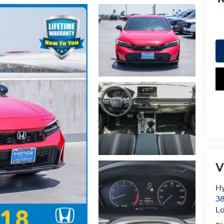
V
Hy
38
Lo