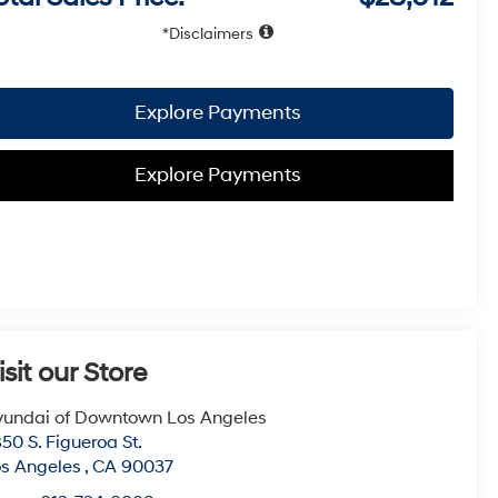
Disclaimers
Explore Payments
Explore Payments
isit our Store
undai of Downtown Los Angeles
50 S. Figueroa St.
s Angeles
,
CA
90037