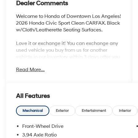
Dealer Comments
Welcome to Honda of Downtown Los Angeles!
2026 Honda Civic Sport Clean CARFAX. Black
w/Cloth/Leatherette Seating Surfaces.
Love it or exchange it! You can exchange any
used vehicle you buy from us for another
vehicle in our inventory within 3 days after you
buy it. It's rare peace of mind with an used car.
Read More...
31/39 City/Highway MPG
All Features
Mechanical
Exterior
Entertainment
Interior
Front-Wheel Drive
3.94 Axle Ratio