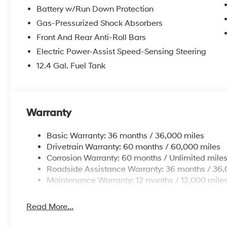
Battery w/Run Down Protection
Gas-Pressurized Shock Absorbers
Front And Rear Anti-Roll Bars
Electric Power-Assist Speed-Sensing Steering
12.4 Gal. Fuel Tank
Warranty
Basic Warranty: 36 months / 36,000 miles
Drivetrain Warranty: 60 months / 60,000 miles
Corrosion Warranty: 60 months / Unlimited mile
Roadside Assistance Warranty: 36 months / 36,
Maintenance Warranty: 12 months / 12,000 mile
Read More...