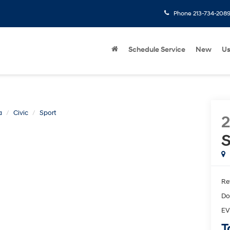
Phone
213-734-208
Schedule Service
New
U
a
Civic
Sport
S
Ret
Do
EV
T