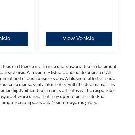
icle
View Vehicle
t fees and taxes, any finance charges, any dealer document
ng charge. All inventory listed is subject to prior sale. All
pire at end of each business day. While great effort is made
 occur so please verify information with the dealership. This
ealership. Neither dealer nor its affiliates will be responsible
lay, or software errors that may appear on the site. Fuel
 comparison purposes only. Your mileage may vary.