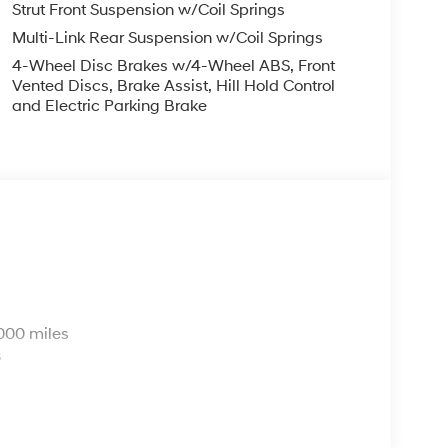
Strut Front Suspension w/Coil Springs
Multi-Link Rear Suspension w/Coil Springs
4-Wheel Disc Brakes w/4-Wheel ABS, Front
Vented Discs, Brake Assist, Hill Hold Control
and Electric Parking Brake
s
000 miles
s