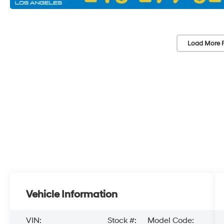
Load More 
Vehicle Information
VIN:
Stock #:
Model Code: