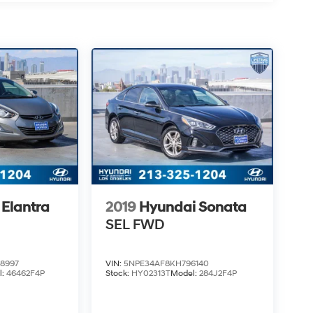
Elantra
2019
Hyundai Sonata
SEL
FWD
8997
VIN:
5NPE34AF8KH796140
l:
46462F4P
Stock:
HY02313T
Model:
284J2F4P