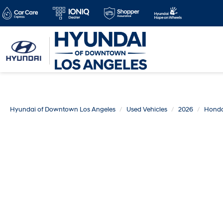
Hyundai of Downtown Los Angeles
Used Vehicles
2026
Hond