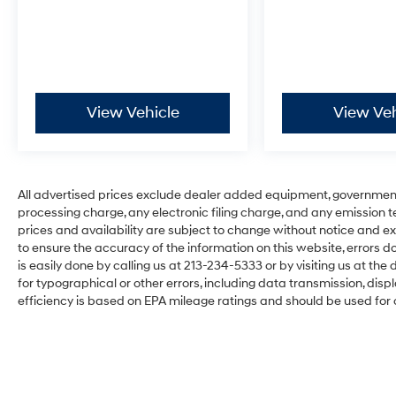
View Vehicle
View Veh
All advertised prices exclude dealer added equipment, governmen
processing charge, any electronic filing charge, and any emission testi
prices and availability are subject to change without notice and ex
to ensure the accuracy of the information on this website, errors do
is easily done by calling us at 213-234-5333 or by visiting us at the d
for typographical or other errors, including data transmission, disp
efficiency is based on EPA mileage ratings and should be used for