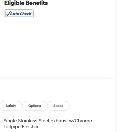
Eligible Benefits
Safety
Options
Specs
Single Stainless Steel Exhaust w/Chrome
Tailpipe Finisher