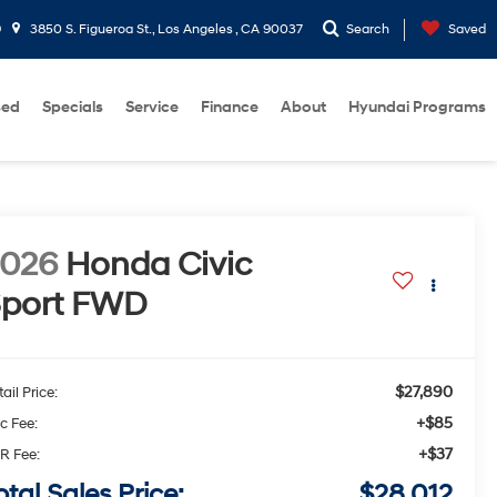
9
3850 S. Figueroa St., Los Angeles , CA 90037
Search
Saved
sed
Specials
Service
Finance
About
Hyundai Programs
2026
Honda Civic
port
FWD
$27,890
ail Price:
+$85
c Fee:
+$37
R Fee:
otal Sales Price:
$28,012