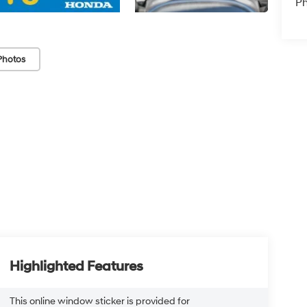
P
Photos
Highlighted Features
This online window sticker is provided for