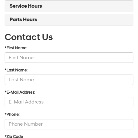
Service Hours
Parts Hours
Contact Us
*First Name:
*Last Name:
*E-Mail Address:
*Phone:
*Zip Code