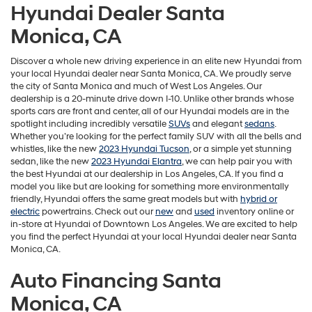
Hyundai Dealer Santa
Monica, CA
Discover a whole new driving experience in an elite new Hyundai from
your local Hyundai dealer near Santa Monica, CA. We proudly serve
the city of Santa Monica and much of West Los Angeles. Our
dealership is a 20-minute drive down I-10. Unlike other brands whose
Ioniq Hybrid
Accent
sports cars are front and center, all of our Hyundai models are in the
spotlight including incredibly versatile
SUVs
and elegant
sedans
.
Whether you’re looking for the perfect family SUV with all the bells and
whistles, like the new
2023 Hyundai Tucson
, or a simple yet stunning
sedan, like the new
2023 Hyundai Elantra
, we can help pair you with
the best Hyundai at our dealership in Los Angeles, CA. If you find a
model you like but are looking for something more environmentally
friendly, Hyundai offers the same great models but with
hybrid or
electric
powertrains. Check out our
new
and
used
inventory online or
in-store at Hyundai of Downtown Los Angeles. We are excited to help
you find the perfect Hyundai at your local Hyundai dealer near Santa
Monica, CA.
Auto Financing Santa
Monica, CA