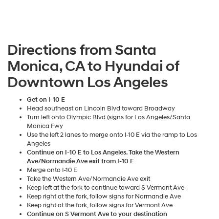
Directions from Santa
Monica, CA to Hyundai of
Downtown Los Angeles
Get on I-10 E
Head southeast on Lincoln Blvd toward Broadway
Turn left onto Olympic Blvd (signs for Los Angeles/Santa
Monica Fwy
Use the left 2 lanes to merge onto I-10 E via the ramp to Los
Angeles
Continue on I-10 E to Los Angeles. Take the Western
Ave/Normandie Ave exit from I-10 E
Merge onto I-10 E
Take the Western Ave/Normandie Ave exit
Keep left at the fork to continue toward S Vermont Ave
Keep right at the fork, follow signs for Normandie Ave
Keep right at the fork, follow signs for Vermont Ave
Continue on S Vermont Ave to your destination