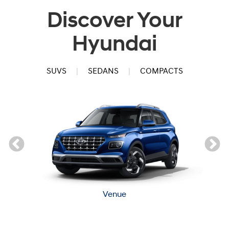
Discover Your
Hyundai
SUVS
|
SEDANS
|
COMPACTS
Venue