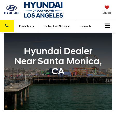
Saved
Directions
Schedule
Service
Search
Hyundai Dealer
Near Santa Monica,
CA