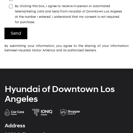
By clicking this box, I agree to receive in-person or automated
telemarketing calls and texts from Hyundai of Downtown Los Angeles
at the number I entered. I understand that my consent is not required
for purchase.
By submitting your information, you agree to the sharing of your information
between Hyundai Motor America and its authorized dealers.
Hyundai of Downtown Los
Angeles
Address