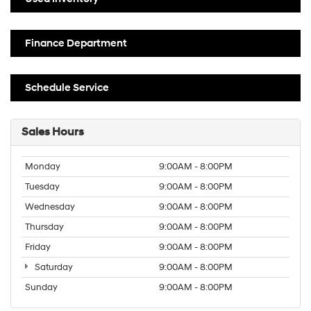
Finance Department
Schedule Service
Sales Hours
Monday
9:00AM - 8:00PM
Tuesday
9:00AM - 8:00PM
Wednesday
9:00AM - 8:00PM
Thursday
9:00AM - 8:00PM
Friday
9:00AM - 8:00PM
Saturday
9:00AM - 8:00PM
Sunday
9:00AM - 8:00PM