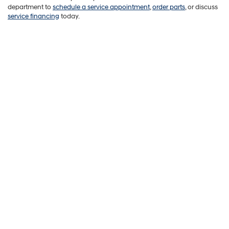
department to
schedule a service appointment
,
order parts
, or discuss
service financing
today.