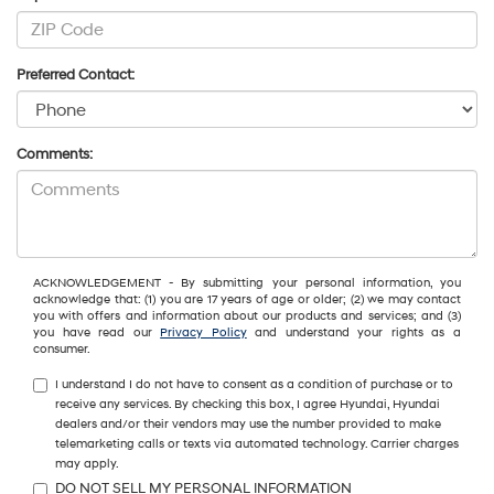
Preferred Contact:
Comments:
ACKNOWLEDGEMENT - By submitting your personal information, you
acknowledge that: (1) you are 17 years of age or older; (2) we may contact
you with offers and information about our products and services; and (3)
you have read our
Privacy Policy
and understand your rights as a
consumer.
I understand I do not have to consent as a condition of purchase or to
receive any services. By checking this box, I agree Hyundai, Hyundai
dealers and/or their vendors may use the number provided to make
telemarketing calls or texts via automated technology. Carrier charges
may apply.
DO NOT SELL MY PERSONAL INFORMATION