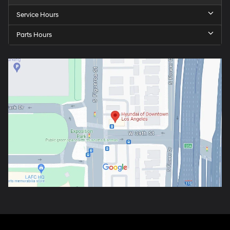
Service Hours
Parts Hours