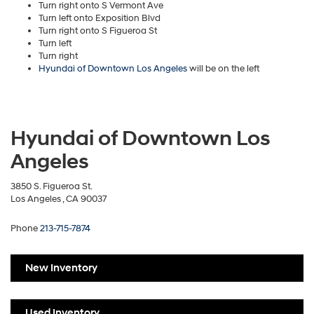
Turn right onto S Vermont Ave
Turn left onto Exposition Blvd
Turn right onto S Figueroa St
Turn left
Turn right
Hyundai of Downtown Los Angeles
will be on the left
Hyundai of Downtown Los
Angeles
3850 S. Figueroa St.
Los Angeles , CA 90037
Phone
213-715-7874
New Inventory
Used Inventory