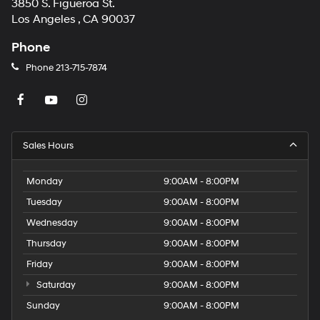
3850 S. Figueroa St.
Los Angeles , CA 90037
Phone
Phone
213-715-7874
Sales Hours
Monday
9:00AM - 8:00PM
Tuesday
9:00AM - 8:00PM
Wednesday
9:00AM - 8:00PM
Thursday
9:00AM - 8:00PM
Friday
9:00AM - 8:00PM
Saturday
9:00AM - 8:00PM
Sunday
9:00AM - 8:00PM