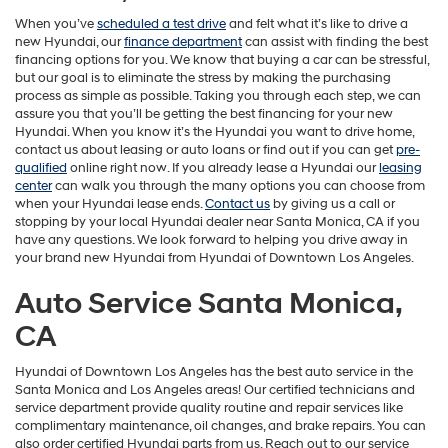
When you’ve
scheduled a test drive
and felt what it’s like to drive a
new Hyundai, our
finance department
can assist with finding the best
financing options for you. We know that buying a car can be stressful,
but our goal is to eliminate the stress by making the purchasing
process as simple as possible. Taking you through each step, we can
assure you that you’ll be getting the best financing for your new
Hyundai. When you know it’s the Hyundai you want to drive home,
contact us about leasing or auto loans or find out if you can get
pre-
qualified
online right now. If you already lease a Hyundai our
leasing
center
can walk you through the many options you can choose from
when your Hyundai lease ends.
Contact us
by giving us a call or
stopping by your local Hyundai dealer near Santa Monica, CA if you
have any questions. We look forward to helping you drive away in
your brand new Hyundai from Hyundai of Downtown Los Angeles.
Auto Service Santa Monica,
CA
Hyundai of Downtown Los Angeles has the best auto service in the
Santa Monica and Los Angeles areas! Our certified technicians and
service department provide quality routine and repair services like
complimentary maintenance, oil changes, and brake repairs. You can
also order certified Hyundai parts from us. Reach out to our service