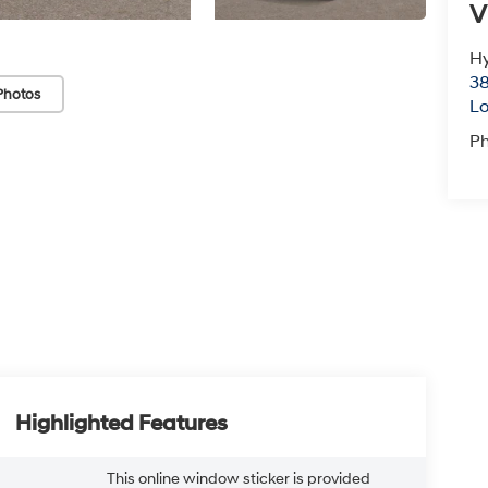
V
Hy
38
Photos
Lo
P
Highlighted Features
This online window sticker is provided