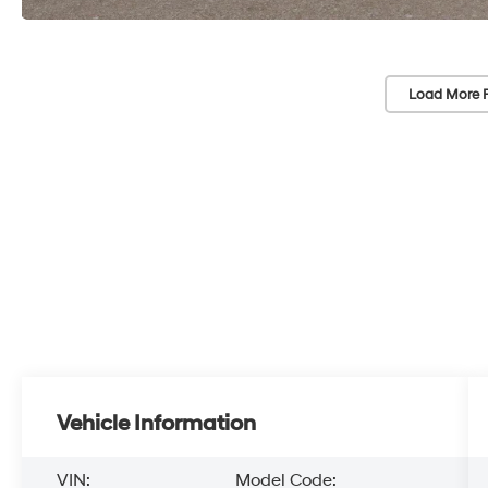
Load More 
Vehicle Information
VIN:
Model Code: