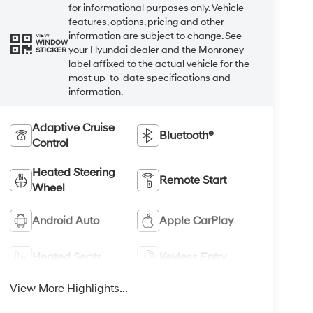
for informational purposes only. Vehicle
features, options, pricing and other
information are subject to change. See
VIEW
WINDOW
your Hyundai dealer and the Monroney
STICKER
label affixed to the actual vehicle for the
most up-to-date specifications and
information.
Adaptive Cruise
Bluetooth®
Control
Heated Steering
Remote Start
Wheel
Android Auto
Apple CarPlay
Heated Seats
Keyless Entry
View More Highlights...