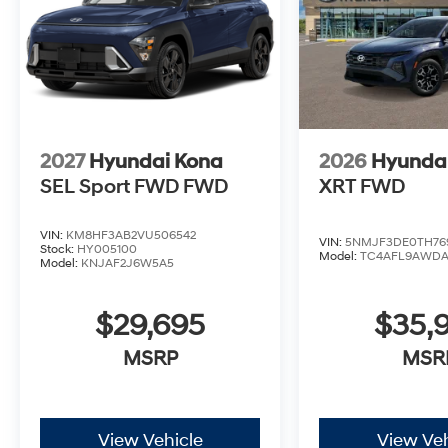
2027
Hyundai Kona
2026
Hyundai
SEL Sport FWD
FWD
XRT FWD
VIN:
KM8HF3AB2VU506542
VIN:
5NMJF3DE0TH76
Stock:
HY005100
Model:
TC4AFL9AWD
Model:
KNJAF2J6W5A5
$29,695
$35,
MSRP
MSR
View Vehicle
View Veh