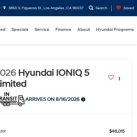
9
3850 S. Figueroa St., Los Angeles , CA 90037
Search
Saved
sed
Specials
Service
Finance
About
Hyundai Programs
2026
Hyundai IONIQ 5
imited
ARRIVES ON 8/16/2026
$48,015
SRP