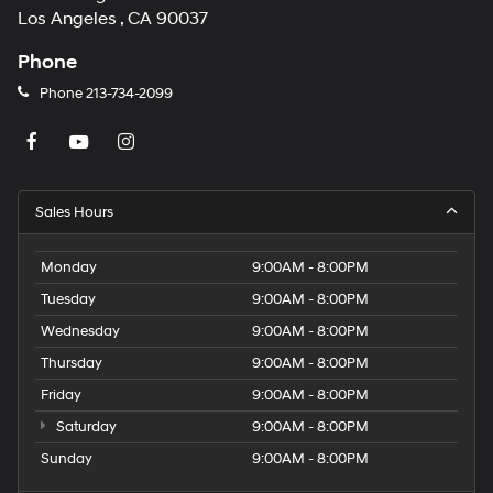
Los Angeles , CA 90037
Phone
Phone
213-734-2099
Sales Hours
Monday
9:00AM - 8:00PM
Tuesday
9:00AM - 8:00PM
Wednesday
9:00AM - 8:00PM
Thursday
9:00AM - 8:00PM
Friday
9:00AM - 8:00PM
Saturday
9:00AM - 8:00PM
Sunday
9:00AM - 8:00PM