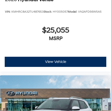
VIN:
KMHRC8A32TU487653
Stock:
HY005057
Model:
VN2AFD56W5A5
$25,055
MSRP
View Vehicle