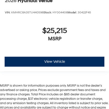
2026
Hyundai Venue
VIN:
KMHRC8A35TU440598
Stock:
HY004406
Model:
30422F45
$25,215
MSRP
View Vehicle
MSRP is shown for information purposes only. MSRP is not the dealer’s
advertised or asking price. Prices exclude government fees and taxes and
any finance charges. Total Price includes an $85 dealer document
processing charge, $37 electronic vehicle registration or transfer charge,
and any emission testing charges. All inventory listed is subject to prior sale.
All prices and availability are subject to change without notice and expire