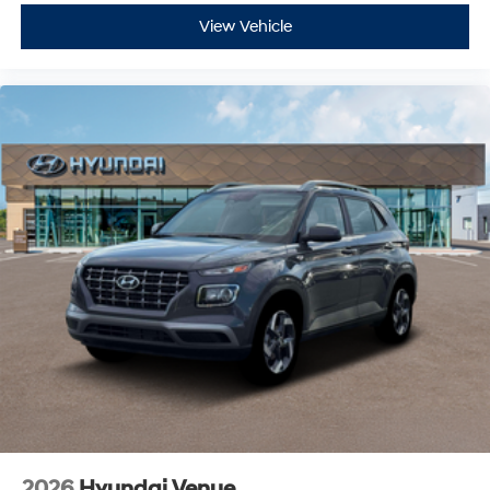
View Vehicle
2026
Hyundai Venue