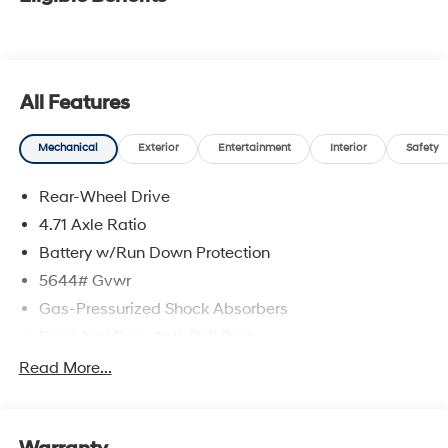
All Features
Mechanical
Exterior
Entertainment
Interior
Safety
Rear-Wheel Drive
4.71 Axle Ratio
Battery w/Run Down Protection
5644# Gvwr
Gas-Pressurized Shock Absorbers
Front And Rear Anti-Roll Bars
Electric Power-Assist Speed-Sensing Steering
Read More...
Strut Front Suspension w/Coil Springs
Multi-Link Rear Suspension w/Coil Springs