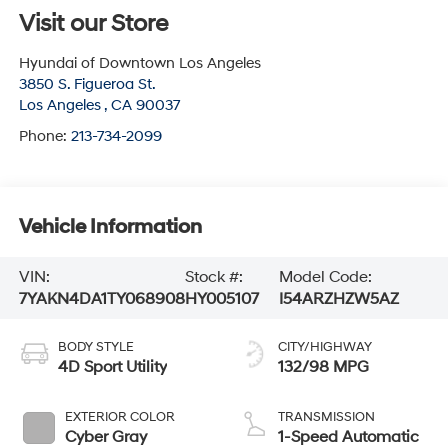
Visit our Store
Hyundai of Downtown Los Angeles
3850 S. Figueroa St.
Los Angeles
,
CA
90037
Phone:
213-734-2099
Vehicle Information
VIN:
Stock #:
Model Code:
7YAKN4DA1TY068908
HY005107
I54ARZHZW5AZ
BODY STYLE
CITY/HIGHWAY
4D Sport Utility
132/98 MPG
EXTERIOR COLOR
TRANSMISSION
Cyber Gray
1-Speed Automatic