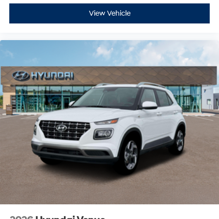
View Vehicle