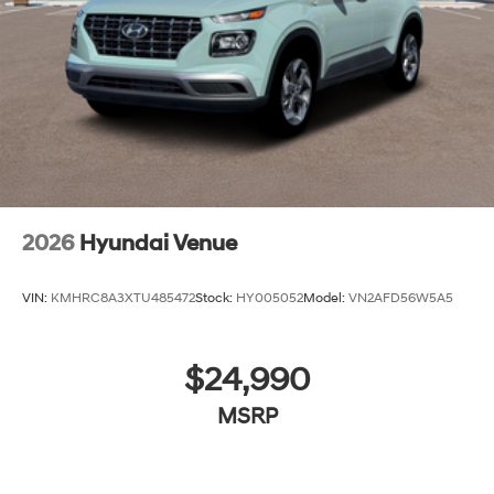
2026
Hyundai Venue
VIN:
KMHRC8A3XTU485472
Stock:
HY005052
Model:
VN2AFD56W5A5
$24,990
MSRP