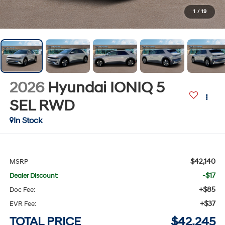
1
/
19
2026
Hyundai IONIQ 5
SEL
RWD
In Stock
$42,140
MSRP
-$17
Dealer Discount:
+$85
Doc Fee:
+$37
EVR Fee:
TOTAL PRICE
$42,245