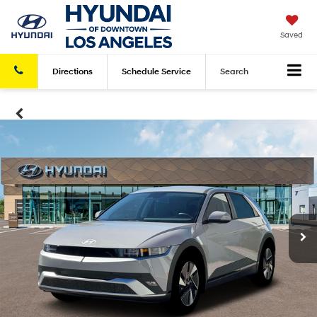
Saved
Directions
Schedule
Service
Search