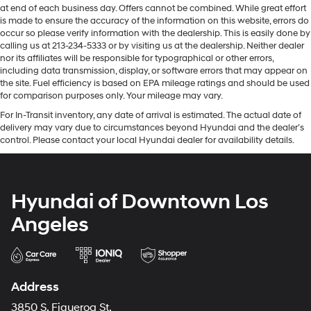
at end of each business day. Offers cannot be combined. While great effort
is made to ensure the accuracy of the information on this website, errors do
occur so please verify information with the dealership. This is easily done by
calling us at 213-234-5333 or by visiting us at the dealership. Neither dealer
nor its affiliates will be responsible for typographical or other errors,
including data transmission, display, or software errors that may appear on
the site. Fuel efficiency is based on EPA mileage ratings and should be used
for comparison purposes only. Your mileage may vary.
For In-Transit inventory, any date of arrival is estimated. The actual date of
delivery may vary due to circumstances beyond Hyundai and the dealer’s
control. Please contact your local Hyundai dealer for availability details.
Hyundai of Downtown Los
Angeles
Address
3850 S. Figueroa St.