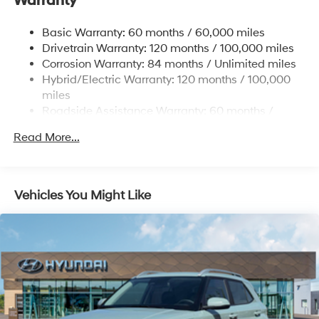
Warranty
Regenerative 4-Wheel Disc Brakes w/4-Wheel ABS,
Front Vented Discs, Brake Assist, Hill Hold Control
and Electric Parking Brake
Basic Warranty: 60 months / 60,000 miles
Drivetrain Warranty: 120 months / 100,000 miles
Lithium Ion (li-Ion) Traction Battery w/10.9 kW
Onboard Charger, 7.3 Hrs Charge Time @
Corrosion Warranty: 84 months / Unlimited miles
220/240V,1.25 Hrs Charge Time @ 440V and 84
Hybrid/Electric Warranty: 120 months / 100,000
kWh Capacity
miles
Roadside Assistance Warranty: 60 months /
Unlimited miles
Read More...
Vehicles You Might Like