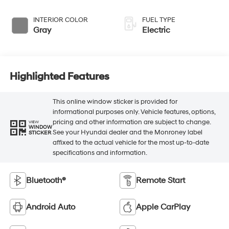
INTERIOR COLOR
FUEL TYPE
Gray
Electric
Highlighted Features
This online window sticker is provided for
informational purposes only. Vehicle features, options,
pricing and other information are subject to change.
VIEW
WINDOW
See your Hyundai dealer and the Monroney label
STICKER
affixed to the actual vehicle for the most up-to-date
specifications and information.
Bluetooth®
Remote Start
Android Auto
Apple CarPlay