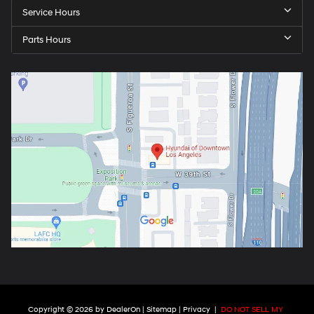
Service Hours
Parts Hours
Copyright © 2026
by
DealerOn
|
Sitemap
|
Privacy
|
DO NOT SELL MY