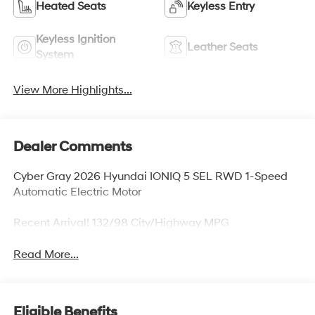
Heated Seats
Keyless Entry
Keyless Ignition
Leather Seats
System
View More Highlights...
Dealer Comments
Cyber Gray 2026 Hyundai IONIQ 5 SEL RWD 1-Speed
Automatic Electric Motor
Recent Arrival! 132/98 City/Highway MPG
Read More...
Eligible Benefits