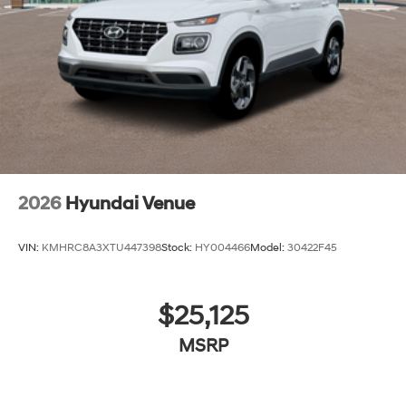
2026
Hyundai Venue
VIN:
KMHRC8A3XTU447398
Stock:
HY004466
Model:
30422F45
$25,125
MSRP