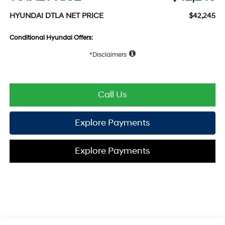
HYUNDAI DTLA NET PRICE
$42,245
Conditional Hyundai Offers:
Disclaimers
Call Us
Explore Payments
Explore Payments