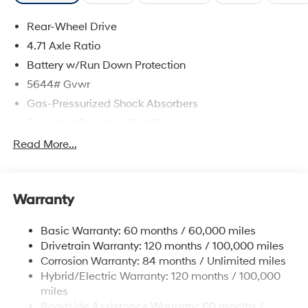
Rear-Wheel Drive
4.71 Axle Ratio
Battery w/Run Down Protection
5644# Gvwr
Gas-Pressurized Shock Absorbers
Front And Rear Anti-Roll Bars
Electric Power-Assist Speed-Sensing Steering
Read More...
Strut Front Suspension w/Coil Springs
Multi-Link Rear Suspension w/Coil Springs
Warranty
Regenerative 4-Wheel Disc Brakes w/4-Wheel ABS,
Front Vented Discs, Brake Assist, Hill Hold Control
and Electric Parking Brake
Basic Warranty: 60 months / 60,000 miles
Drivetrain Warranty: 120 months / 100,000 miles
Lithium Ion (li-Ion) Traction Battery w/10.9 kW
Onboard Charger, 7.3 Hrs Charge Time @
Corrosion Warranty: 84 months / Unlimited miles
220/240V,1.25 Hrs Charge Time @ 440V and 84
Hybrid/Electric Warranty: 120 months / 100,000
kWh Capacity
miles
Roadside Assistance Warranty: 60 months /