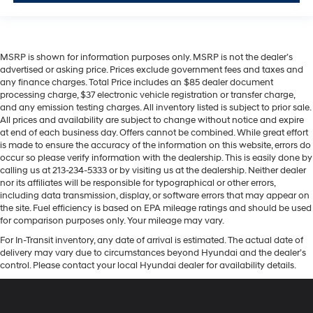
MSRP is shown for information purposes only. MSRP is not the dealer’s
advertised or asking price. Prices exclude government fees and taxes and
any finance charges. Total Price includes an $85 dealer document
processing charge, $37 electronic vehicle registration or transfer charge,
and any emission testing charges. All inventory listed is subject to prior sale.
All prices and availability are subject to change without notice and expire
at end of each business day. Offers cannot be combined. While great effort
is made to ensure the accuracy of the information on this website, errors do
occur so please verify information with the dealership. This is easily done by
calling us at 213-234-5333 or by visiting us at the dealership. Neither dealer
nor its affiliates will be responsible for typographical or other errors,
including data transmission, display, or software errors that may appear on
the site. Fuel efficiency is based on EPA mileage ratings and should be used
for comparison purposes only. Your mileage may vary.
For In-Transit inventory, any date of arrival is estimated. The actual date of
delivery may vary due to circumstances beyond Hyundai and the dealer’s
control. Please contact your local Hyundai dealer for availability details.