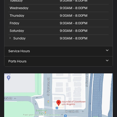
Tuesday
9:00AM - 8:00PM
Wednesday
9:00AM - 8:00PM
Thursday
9:00AM - 8:00PM
Friday
9:00AM - 8:00PM
Saturday
9:00AM - 8:00PM
Sunday
9:00AM - 8:00PM
Service Hours
Parts Hours