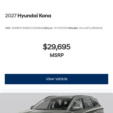
2027
Hyundai Kona
VIN:
KM8HF3AB2VU506542
Stock:
HY005100
Model:
KNJAF2J6W5A5
$29,695
MSRP
View Vehicle