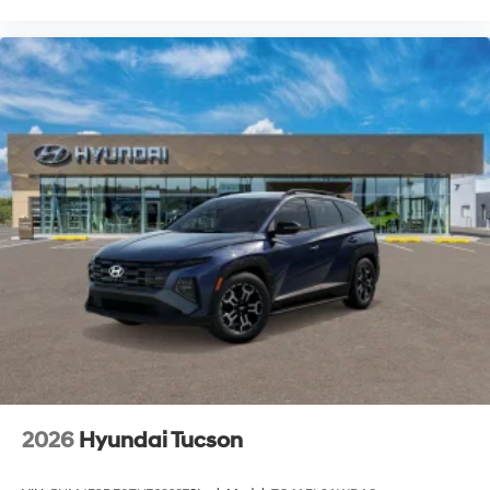
2026
Hyundai Tucson