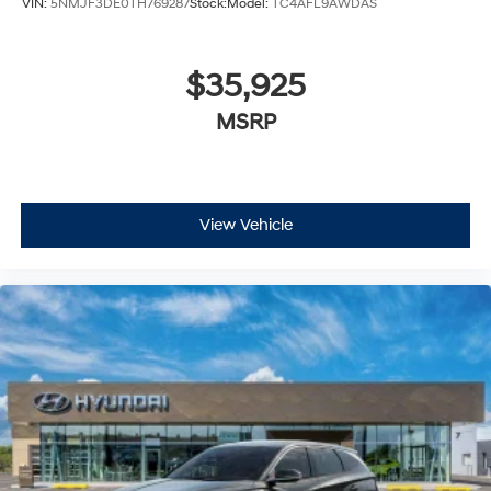
VIN:
5NMJF3DE0TH769287
Stock:
Model:
TC4AFL9AWDAS
$35,925
MSRP
View Vehicle