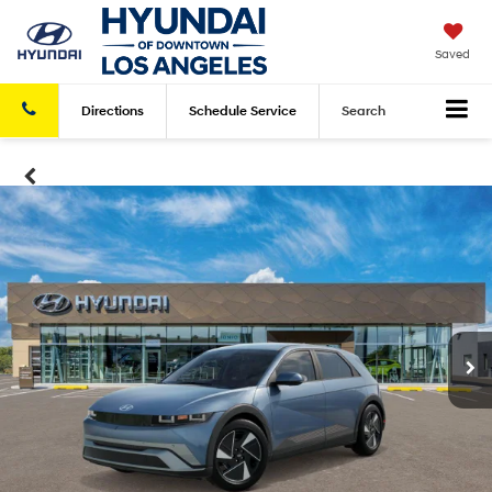
Saved
Directions
Schedule
Service
Search