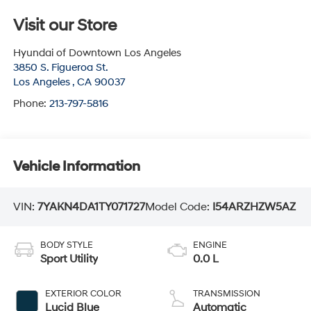
Visit our Store
Hyundai of Downtown Los Angeles
3850 S. Figueroa St.
Los Angeles
,
CA
90037
Phone:
213-797-5816
Vehicle Information
VIN:
7YAKN4DA1TY071727
Model Code:
I54ARZHZW5AZ
BODY STYLE
ENGINE
Sport Utility
0.0 L
EXTERIOR COLOR
TRANSMISSION
Lucid Blue
Automatic