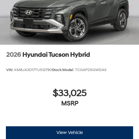
2026
Hyundai Tucson Hybrid
VIN:
KM8JA3D17TU512790
Stock:
Model:
TCGAFD5GWDAS
$33,025
MSRP
View Vehicle