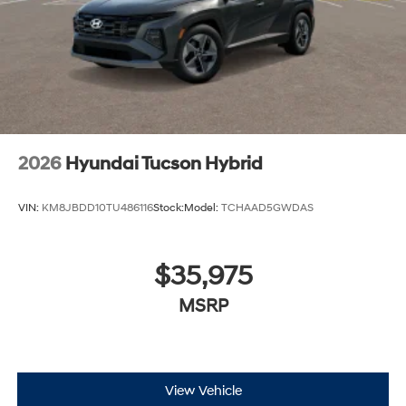
2026
Hyundai Tucson Hybrid
VIN:
KM8JBDD10TU486116
Stock:
Model:
TCHAAD5GWDAS
$35,975
MSRP
View Vehicle