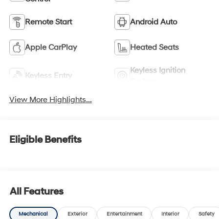
Remote Start
Android Auto
Apple CarPlay
Heated Seats
Keyless Ignition
Keyless Entry
System
View More Highlights...
Eligible Benefits
All Features
Mechanical
Exterior
Entertainment
Interior
Safety