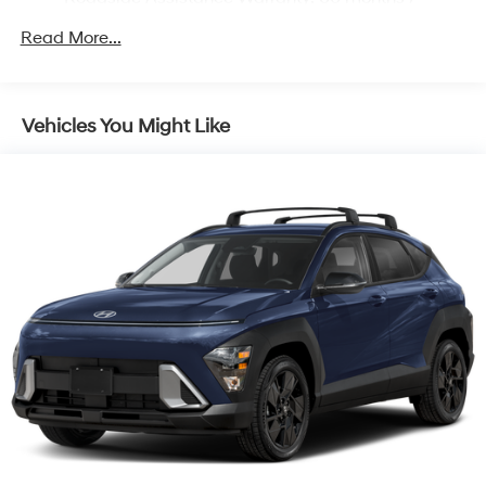
Unlimited miles
Read More...
Vehicles You Might Like