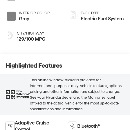
INTERIOR COLOR
FUEL TYPE
Gray
Electric Fuel System
CITY/HIGHWAY
129/100 MPG
Highlighted Features
This online window sticker is provided for
informational purposes only. Vehicle features, options,
pricing and other information are subject to change.
VIEW
WINDOW
See your Hyundai dealer and the Monroney label
STICKER
affixed to the actual vehicle for the most up-to-date
specifications and information.
Adaptive Cruise
Bluetooth®
Control