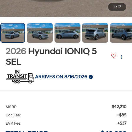
1
/
17
2026
Hyundai IONIQ 5
SEL
ARRIVES ON 8/16/2026
$42,210
MSRP
+$85
Doc Fee:
+$37
EVR Fee: