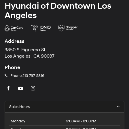
Hyundai of Downtown Los
Angeles
Address
3850 S. Figueroa St.
Los Angeles , CA 90037
Phone
Phone
213-797-5816
Sales Hours
Monday
9:00AM - 8:00PM