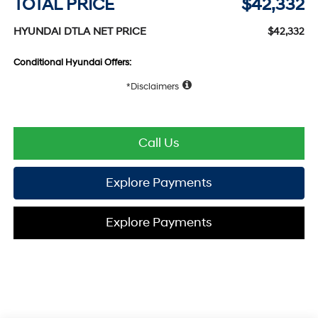
TOTAL PRICE
$42,332
HYUNDAI DTLA NET PRICE
$42,332
Conditional Hyundai Offers:
Disclaimers
Call Us
Explore Payments
Explore Payments