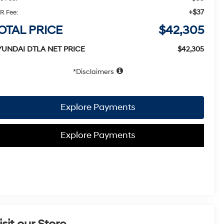
+$37
R Fee:
OTAL PRICE
$42,305
YUNDAI DTLA NET PRICE
$42,305
Disclaimers
Explore Payments
Explore Payments