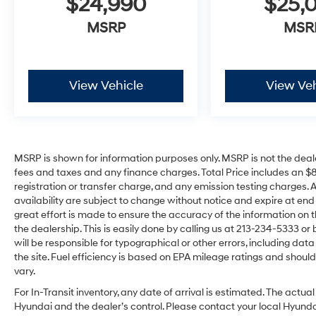
$24,990
$25,
MSRP
MSR
View Vehicle
View Veh
MSRP is shown for information purposes only. MSRP is not the deal
fees and taxes and any finance charges. Total Price includes an $
registration or transfer charge, and any emission testing charges. All 
availability are subject to change without notice and expire at en
great effort is made to ensure the accuracy of the information on t
the dealership. This is easily done by calling us at 213-234-5333 or by
will be responsible for typographical or other errors, including dat
the site. Fuel efficiency is based on EPA mileage ratings and sho
vary.
For In-Transit inventory, any date of arrival is estimated. The act
Hyundai and the dealer’s control. Please contact your local Hyundai 