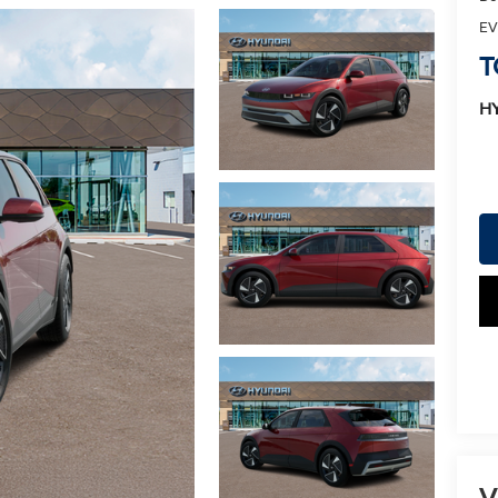
EV
T
H