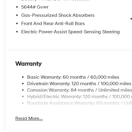
5644# Gvwr
Gas-Pressurized Shock Absorbers
Front And Rear Anti-Roll Bars
Electric Power-Assist Speed-Sensing Steering
Warranty
Basic Warranty: 60 months / 60,000 miles
Drivetrain Warranty: 120 months / 100,000 miles
Corrosion Warranty: 84 months / Unlimited mile
Hybrid/Electric Warranty: 120 months / 100,000 
Roadside Assistance Warranty: 60 months / Unl
Read More...