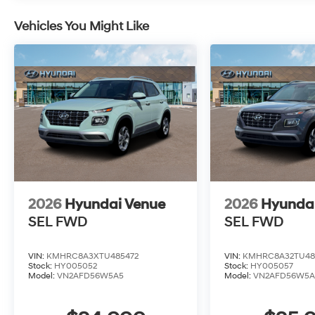
Vehicles You Might Like
2026
Hyundai Venue
2026
Hyunda
SEL
FWD
SEL
FWD
VIN:
KMHRC8A3XTU485472
VIN:
KMHRC8A32TU48
Stock:
HY005052
Stock:
HY005057
Model:
VN2AFD56W5A5
Model:
VN2AFD56W5A