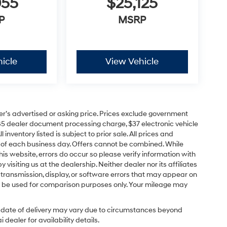
055
$25,125
P
MSRP
icle
View Vehicle
er’s advertised or asking price. Prices exclude government
85 dealer document processing charge, $37 electronic vehicle
inventory listed is subject to prior sale. All prices and
d of each business day. Offers cannot be combined. While
his website, errors do occur so please verify information with
 visiting us at the dealership. Neither dealer nor its affiliates
a transmission, display, or software errors that may appear on
uld be used for comparison purposes only. Your mileage may
ual date of delivery may vary due to circumstances beyond
dealer for availability details.