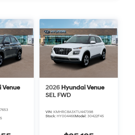
i Venue
2026
Hyundai Venue
SEL
FWD
7653
VIN:
KMHRC8A3XTU447398
Stock:
HY004466
Model:
30422F45
5