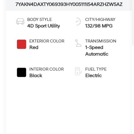
7YAKN4DAXTY069393
HY005111
I54ARZHZW5AZ
BODY STYLE
CITY/HIGHWAY
4D Sport Utility
132/98 MPG
EXTERIOR COLOR
TRANSMISSION
Red
1-Speed
Automatic
INTERIOR COLOR
FUEL TYPE
Black
Electric