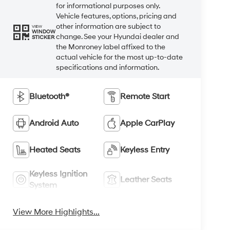
for informational purposes only.
Vehicle features, options, pricing and
other information are subject to
VIEW
WINDOW
change. See your Hyundai dealer and
STICKER
the Monroney label affixed to the
actual vehicle for the most up-to-date
specifications and information.
Bluetooth®
Remote Start
Android Auto
Apple CarPlay
Heated Seats
Keyless Entry
Keyless Ignition
Leather Seats
System
View More Highlights...