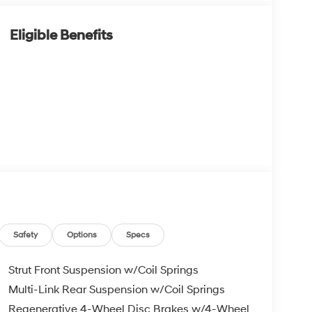
Eligible Benefits
Safety
Options
Specs
Strut Front Suspension w/Coil Springs
Multi-Link Rear Suspension w/Coil Springs
Regenerative 4-Wheel Disc Brakes w/4-Wheel