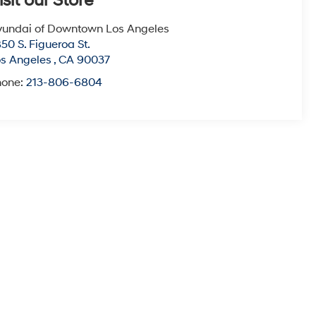
isit our Store
undai of Downtown Los Angeles
50 S. Figueroa St.
s Angeles
,
CA
90037
hone:
213-806-6804