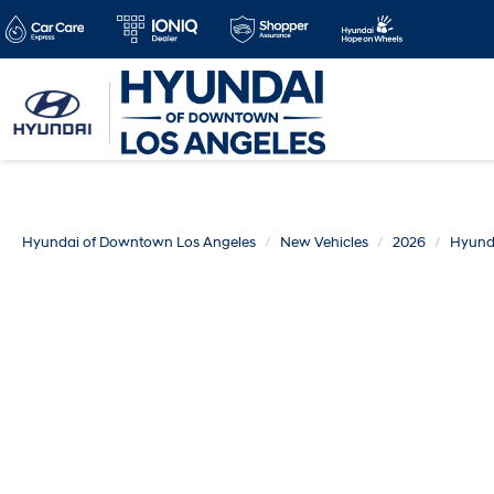
Hyundai of Downtown Los Angeles
New Vehicles
2026
Hyund