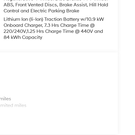
ABS, Front Vented Discs, Brake Assist, Hill Hold
Control and Electric Parking Brake
Lithium Ion (li-Ion) Traction Battery w/10.9 kW
Onboard Charger, 7.3 Hrs Charge Time @
220/240V,1.25 Hrs Charge Time @ 440V and
84 kWh Capacity
s
miles
imited miles