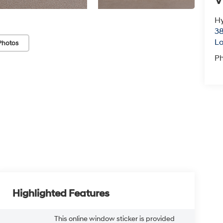
V
Hy
38
Lo
Photos
P
Highlighted Features
This online window sticker is provided