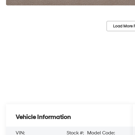
Load More 
Vehicle Information
VIN:
Stock #:
Model Code: