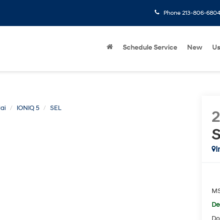
Phone
213-806-680
Schedule Service
New
U
ai
IONIQ 5
SEL
I
M
De
Do