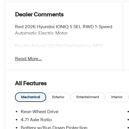
Dealer Comments
Red 2026 Hyundai IONIQ 5 SEL RWD 1-Speed
Automatic Electric Motor
Recent Arrival! 132/98 City/Highway MPG
Read More...
All Features
Mechanical
Exterior
Entertainment
Interior
Rear-Wheel Drive
4.71 Axle Ratio
Battery w/Run Down Protection