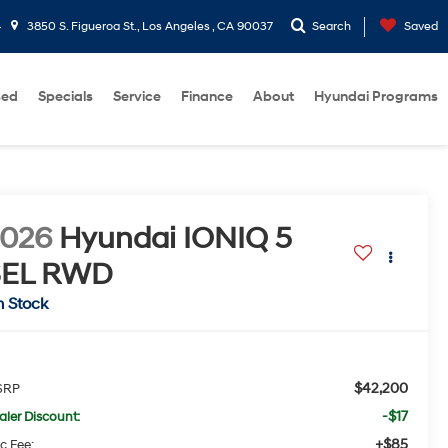
4
3850 S. Figueroa St., Los Angeles , CA 90037
Search
Saved
sed
Specials
Service
Finance
About
Hyundai Programs
2026
Hyundai IONIQ 5
SEL
RWD
n Stock
$42,200
SRP
-$17
aler Discount:
+$85
c Fee: