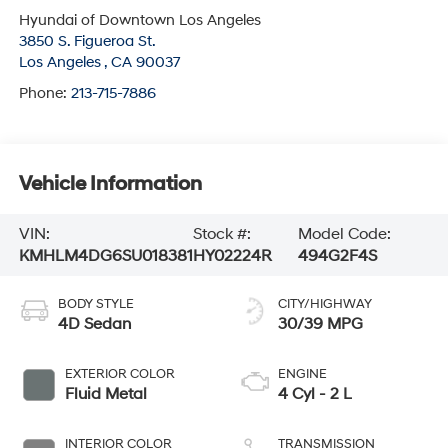
Hyundai of Downtown Los Angeles
3850 S. Figueroa St.
Los Angeles
,
CA
90037
Phone:
213-715-7886
Vehicle Information
VIN:
Stock #:
Model Code:
KMHLM4DG6SU018381
HY02224R
494G2F4S
BODY STYLE
CITY/HIGHWAY
4D Sedan
30/39 MPG
EXTERIOR COLOR
ENGINE
Fluid Metal
4 Cyl - 2 L
INTERIOR COLOR
TRANSMISSION