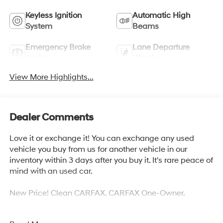
Keyless Ignition
Automatic High
System
Beams
Emergency Brake
Lane Departure
Assist
Warning
View More Highlights...
Dealer Comments
Love it or exchange it! You can exchange any used
vehicle you buy from us for another vehicle in our
inventory within 3 days after you buy it. It's rare peace of
mind with an used car.
New Price! Clean CARFAX. CARFAX One-Owner.