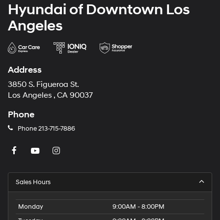
Hyundai of Downtown Los
Angeles
Address
3850 S. Figueroa St.
Los Angeles , CA 90037
Phone
Phone
213-715-7886
Sales Hours
Monday
9:00AM - 8:00PM