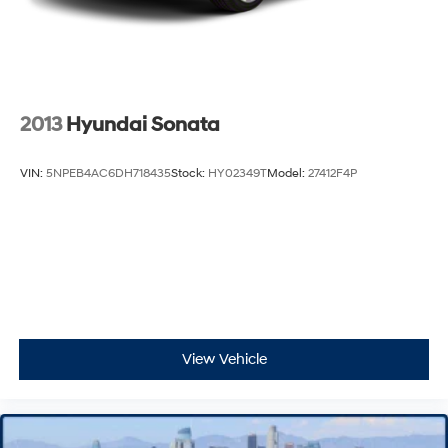
2013
Hyundai Sonata
VIN:
5NPEB4AC6DH718435
Stock:
HY02349T
Model:
27412F4P
View Vehicle