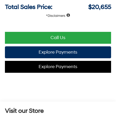
Total Sales Price:
$20,655
Disclaimers
Call Us
Explore Payments
Explore Payments
Visit our Store