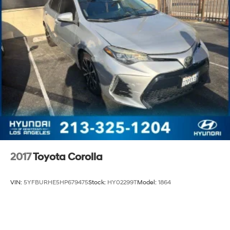
2017
Toyota Corolla
VIN:
5YFBURHE5HP679475
Stock:
HY02299T
Model:
1864