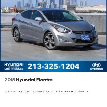
2015
Hyundai Elantra
VIN:
KMHDH4AE8FU228997
Stock:
HY02305T
Model:
46462F4P