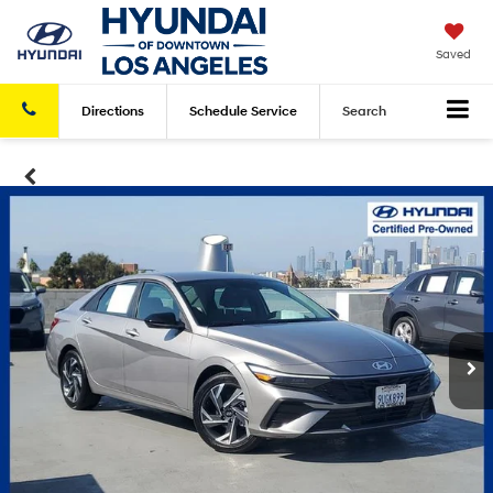
Saved
Directions
Schedule
Service
Search