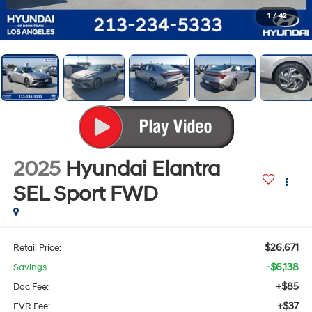
1
/
42
2025
Hyundai Elantra
SEL Sport
FWD
$26,671
Retail Price:
-$6,138
Savings
+$85
Doc Fee:
+$37
EVR Fee: