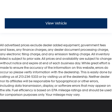
View Vehicle
All advertised prices exclude dealer added equipment, government fees
and taxes, any finance charges, any dealer document processing charge,
any electronic filing charge, and any emission testing charge. All inventory
listed is subject to prior sale. All prices and availability are subject to change
without notice and expire at end of each business day. While great effort is
made to ensure the accuracy of the information on this website, errors do
occur so please verify information with the dealership. This is easily done by
calling us at 213-234-5333 or by visiting us at the dealership. Neither dealer
nor its affiliates will be responsible for typographical or other errors,
including data transmission, display, or software errors that may appear on
the site. Fuel efficiency is based on EPA mileage ratings and should be used
for comparison purposes only. Your mileage may vary.