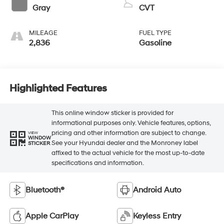
Gray
CVT
MILEAGE
FUEL TYPE
2,836
Gasoline
Highlighted Features
This online window sticker is provided for
informational purposes only. Vehicle features, options,
pricing and other information are subject to change.
VIEW
WINDOW
See your Hyundai dealer and the Monroney label
STICKER
affixed to the actual vehicle for the most up-to-date
specifications and information.
Bluetooth®
Android Auto
Apple CarPlay
Keyless Entry