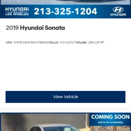
2019
Hyundai Sonata
VIN:
5NPE34AF8KH796140
Stock:
HY02313T
Model:
284J2F4P
View Vehicle