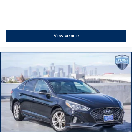
View Vehicle