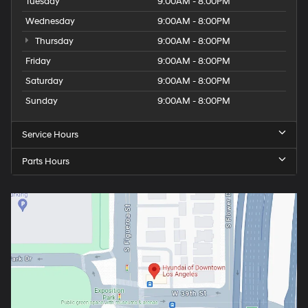
Tuesday
9:00AM - 8:00PM
Wednesday
9:00AM - 8:00PM
Thursday
9:00AM - 8:00PM
Friday
9:00AM - 8:00PM
Saturday
9:00AM - 8:00PM
Sunday
9:00AM - 8:00PM
Service Hours
Parts Hours