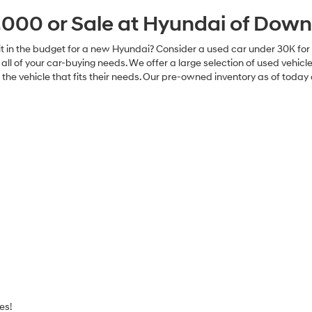
Explore Payments
Explore Paym
Explore Payments
Explore Paym
rtised prices exclude dealer added equipment, government fees and t
y electronic filing charge, and any emission testing charge. All inventory
o change without notice and expire at end of each business day. While
ebsite, errors do occur so please verify information with the dealership.
 dealership. Neither dealer nor its affiliates will be responsible for typo
errors that may appear on the site. Fuel efficiency is based on EPA 
r mileage may vary.
000 or Sale at Hyundai of Down
ave it in the budget for a new Hyundai? Consider a used car under 30K 