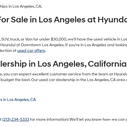
ll of your car-buying needs. We offer a large selection of used vehicle
d the vehicle that fits their needs. Our pre-owned inventory as of today
es!
hips in Los Angeles, CA.
or Sale in Los Angeles at Hyun