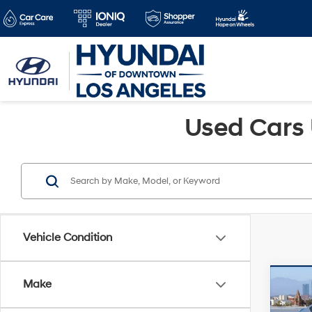
Used Cars 
Vehicle Condition
Co
Make
Retail 
2015
Savin
Limi