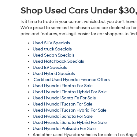
All adve
charge, an
subject t
on this w
us at the
software 
only. You
Shop Used Cars Under $30,
Is it time to trade in your current vehicle, but you don’t h