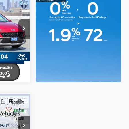
$25,086
-$4,712
4 Cyl - 2 L
+$85
ck:
HY02311T
+$37
$20,496
Ext.
Int.
ents
ents
$26,671
-$6,138
4 Cyl - 2 L
+$85
ock:
HY02224R