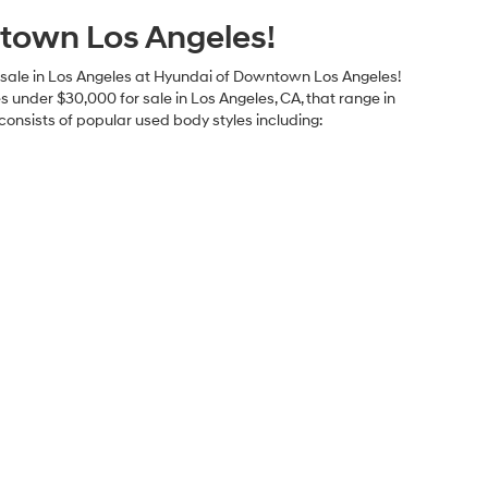
ents
Explore Payments
ents
Explore Payments
axes, any finance charges, any dealer document processing
 listed is subject to prior sale. All prices and availability are
 great effort is made to ensure the accuracy of the information
 This is easily done by calling us at 213-234-5333 or by visiting
graphical or other errors, including data transmission, display, or
mileage ratings and should be used for comparison purposes
town Los Angeles!
for sale in Los Angeles at Hyundai of Downtown Los Angeles!