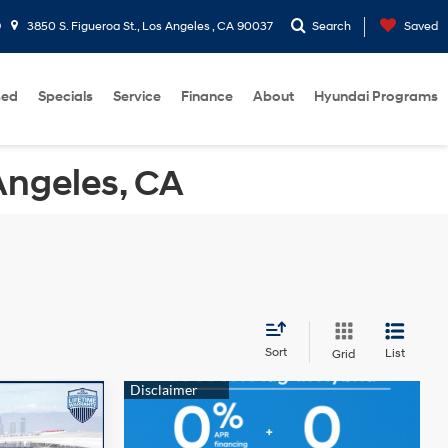
9
3850 S. Figueroa St., Los Angeles , CA 90037
Search
Saved
sed
Specials
Service
Finance
About
Hyundai Programs
Angeles, CA
Sort
List
Grid
$18,282
-$5,327