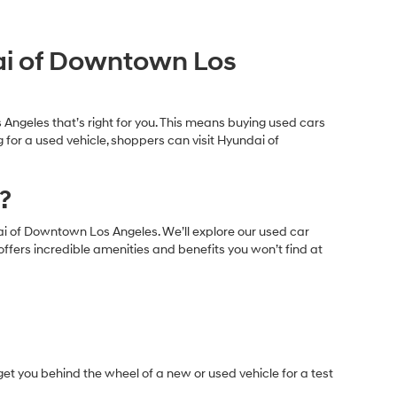
s under $30,000 for sale in Los Angeles, CA, that range in
 consists of popular used body styles including:
dai of Downtown Los