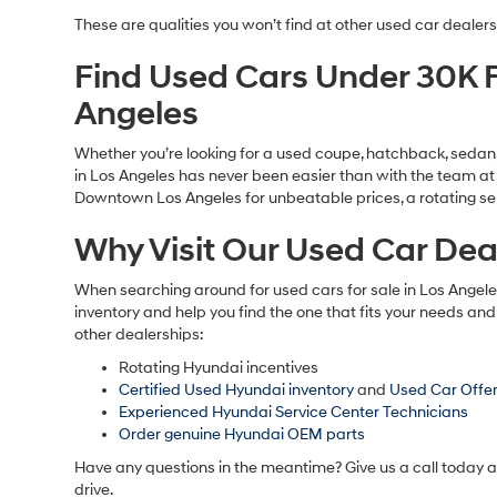
We’re proud to serve as the chosen used car dealership for a
price and features, making it easier for car shoppers to fin
Used SUV Specials
Used truck Specials
Used Sedan Specials
Used Hatchback Specials
Used EV Specials
Used Hybrid Specials
Certified Used Hyundai Finance Offers
Used Hyundai Elantra For Sale
Used Hyundai Elantra Hybrid For Sale
Used Hyundai Santa Fe For Sale
Used Hyundai Tucson For Sale
Used Hyundai Tucson Hybrid For Sale
Used Hyundai Sonata For Sale
Used Hyundai Sonata Hybrid For Sale
Used Hyundai Palisade For Sale
And other used Hyundai vehicles for sale in Los Angel
These are qualities you won’t find at other used car dealers
Find Used Cars Under 30K F