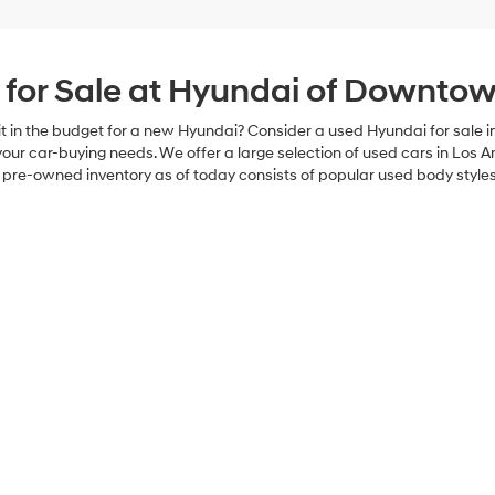
 for Sale at Hyundai of Downtow
have it in the budget for a new Hyundai? Consider a used Hyundai for sa
your car-buying needs. We offer a large selection of used cars in Los An
Our pre-owned inventory as of today consists of popular used body styles