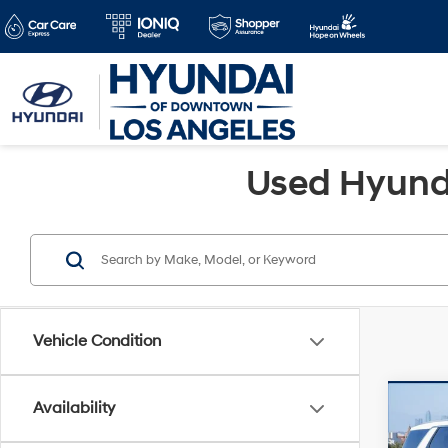
Used Hyunda
Vehicle Condition
Co
Availability
Retail 
2024
Savin
SEL