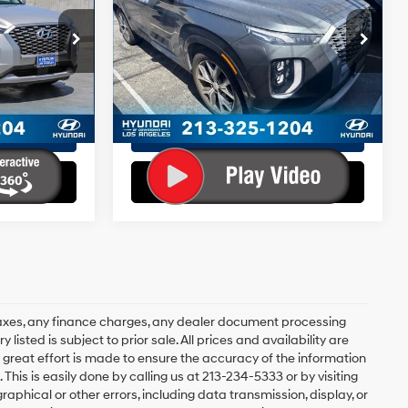
6 Cyl - 3.8 L
19/24 MPG
6 Cyl - 3.8 L
+$85
Doc Fee:
+$85
8-Speed
ock:
HY02312T
VIN:
KM8R5DHE4MU290706
+$37
EVR Fee:
+$37
Stock:
HY02325T
Model:
J1462A65
Automatic
$26,052
Total Sales Price:
$32,401
with
38,814 mi
Ext.
Int.
Ext.
Int.
SHIFTRONIC
Disclaimers
ents
Explore Payments
ents
Explore Payments
axes, any finance charges, any dealer document processing
 listed is subject to prior sale. All prices and availability are
 great effort is made to ensure the accuracy of the information
 This is easily done by calling us at 213-234-5333 or by visiting
graphical or other errors, including data transmission, display, or