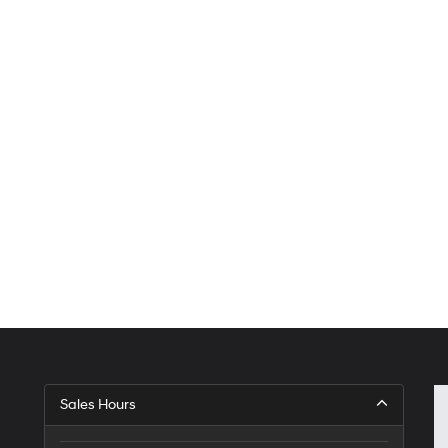
Sales Hours