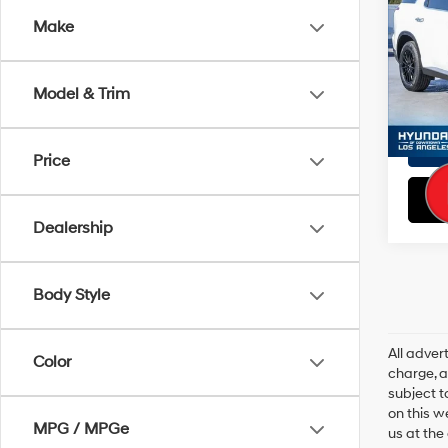
Doc Fe
Make
VIN:
K
EVR Fe
Model
Total S
Model & Trim
26,8
Price
Dealership
Body Style
All adve
Color
charge, an
subject t
on this w
MPG / MPGe
us at the