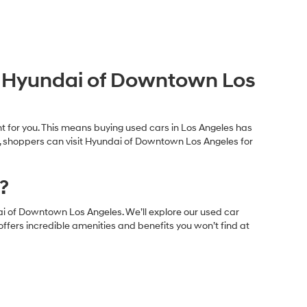
at Hyundai of Downtown Los
ght for you. This means buying used cars in Los Angeles has
e, shoppers can visit Hyundai of Downtown Los Angeles for
?
ai of Downtown Los Angeles. We’ll explore our used car
offers incredible amenities and benefits you won’t find at