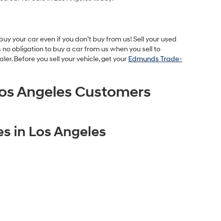
uy your car even if you don’t buy from us! Sell your used
no obligation to buy a car from us when you sell to
r. Before you sell your vehicle, get your
Edmunds Trade-
os Angeles Customers
s in Los Angeles