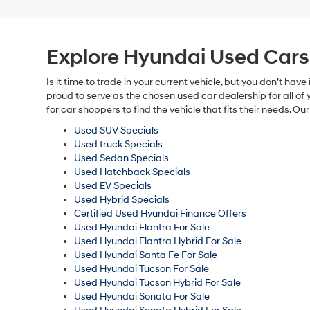
Explore Hyundai Used Cars
Is it time to trade in your current vehicle, but you don’t 
proud to serve as the chosen used car dealership for all of 
for car shoppers to find the vehicle that fits their needs. 
Used SUV Specials
Used truck Specials
Used Sedan Specials
Used Hatchback Specials
Used EV Specials
Used Hybrid Specials
Certified Used Hyundai Finance Offers
Used Hyundai Elantra For Sale
Used Hyundai Elantra Hybrid For Sale
Used Hyundai Santa Fe For Sale
Used Hyundai Tucson For Sale
Used Hyundai Tucson Hybrid For Sale
Used Hyundai Sonata For Sale