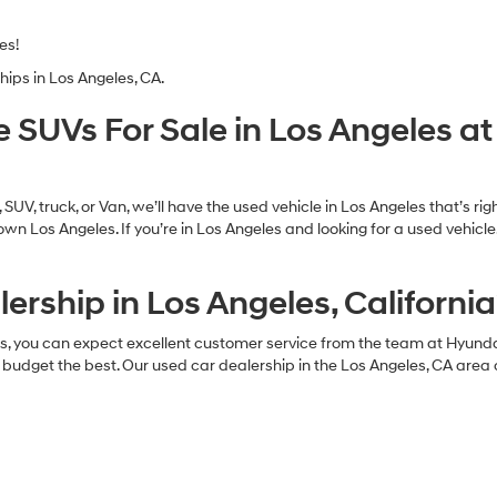
es!
hips in Los Angeles, CA.
e SUVs For Sale in Los Angeles 
UV, truck, or Van, we’ll have the used vehicle in Los Angeles that’s ri
n Los Angeles. If you’re in Los Angeles and looking for a used vehicl
ership in Los Angeles, California
es, you can expect excellent customer service from the team at Hyund
 budget the best. Our used car dealership in the Los Angeles, CA area 