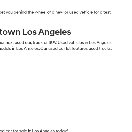
et you behind the wheel of a new or used vehicle for a test
ntown Los Angeles
 next used car, truck, or SUV. Used vehicles in Los Angeles
els in Los Angeles. Our used car lot features used trucks,
ed car for sale in Los Angeles today!