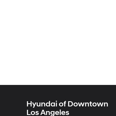
Hyundai of Downtown
Los Angeles