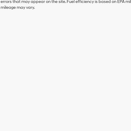
errors that may appear on the site. Fuel efficiency is based on EPA 
r mileage may vary.