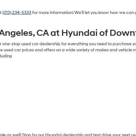
at
(213) 234-5333
for more information! We’ll let you know how we can g
s Angeles, CA at Hyundai of Dow
 one-stop used car dealership for everything you need to purchase your
used car prices and offers on a wide variety of makes and vehicle mod
luding
sale
as well! Stop by our Hyundai dealership and test drive your next us