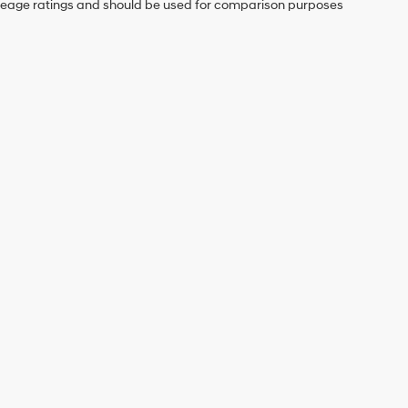
mileage ratings and should be used for comparison purposes