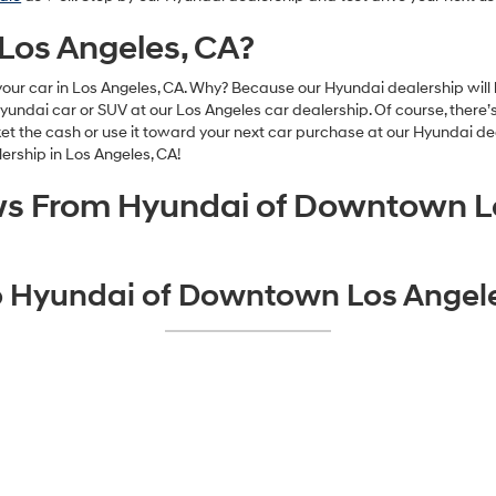
 Los Angeles, CA?
our car in Los Angeles, CA. Why? Because our Hyundai dealership will b
dai car or SUV at our Los Angeles car dealership. Of course, there’s 
the cash or use it toward your next car purchase at our Hyundai deale
lership in Los Angeles, CA!
ws From Hyundai of Downtown L
to Hyundai of Downtown Los Angele