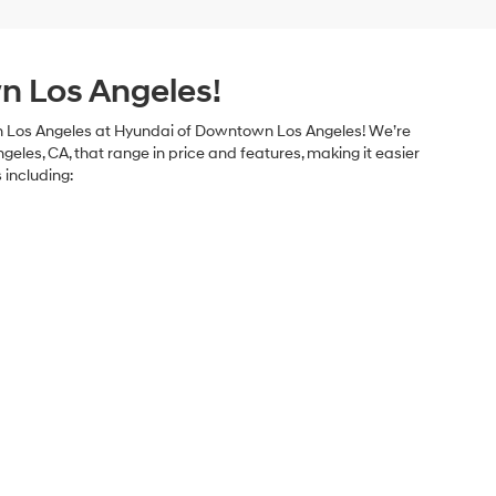
n Los Angeles!
le in Los Angeles at Hyundai of Downtown Los Angeles! We’re
geles, CA, that range in price and features, making it easier
 including: