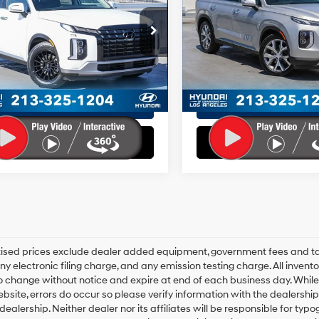
19/26 MPG
6 Cyl - 3.8 L
19/24 MPG
e:
+$85
Doc Fee:
8-Speed
8-Speed
M8R24GE2RU665770
Stock:
HY02258T
VIN:
KM8R4DHE4MU270796
St
e:
+$37
EVR Fee:
:
J1442F65
Model:
J1442A65
Automatic
Automatic
ales Price:
$32,398
Total Sales Price:
with
with
20 mi
59,576 mi
Ext.
Int.
SHIFTRONIC
SHIFTRONIC
Disclaimers
Disclaimers
Explore Payments
Explore Paym
Explore Payments
Explore Paym
rtised prices exclude dealer added equipment, government fees and t
y electronic filing charge, and any emission testing charge. All inventory
o change without notice and expire at end of each business day. While
ebsite, errors do occur so please verify information with the dealership.
 dealership. Neither dealer nor its affiliates will be responsible for typo