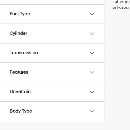
software 
only. You
Fuel Type
Cylinder
Transmission
Features
Drivetrain
Body Type