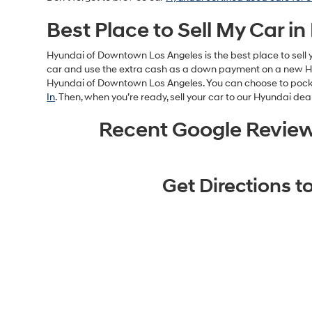
Best Place to Sell My Car in
Hyundai of Downtown Los Angeles is the best place to sell y
car and use the extra cash as a down payment on a new Hyun
Hyundai of Downtown Los Angeles. You can choose to pocket 
In
. Then, when you’re ready, sell your car to our Hyundai dea
Recent Google Revie
Get Directions 