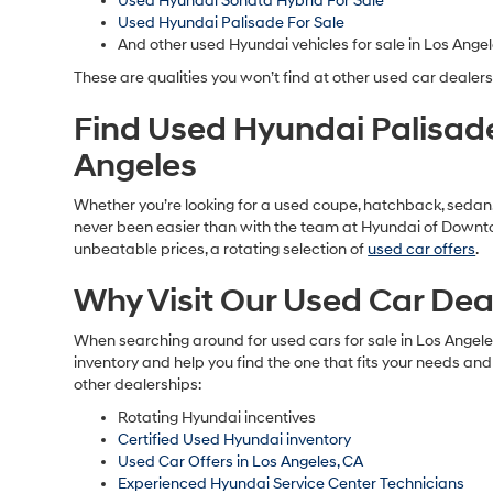
Used Hyundai Sonata Hybrid For Sale
Used Hyundai Palisade For Sale
And other used Hyundai vehicles for sale in Los Angel
These are qualities you won’t find at other used car dealers
Find Used Hyundai Palisad
Angeles
Whether you’re looking for a used coupe, hatchback, sedan, S
never been easier than with the team at Hyundai of Downtow
unbeatable prices, a rotating selection of
used car offers
.
Why Visit Our Used Car Deal
When searching around for used cars for sale in Los Angel
inventory and help you find the one that fits your needs and
other dealerships:
Rotating Hyundai incentives
Certified Used Hyundai inventory
Used Car Offers in Los Angeles, CA
Experienced Hyundai Service Center Technicians