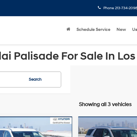
Phone
213-734-209
Schedule Service
New
U
i Palisade For Sale In Los
Search
Showing all 3 vehicles
mpare Vehicle
Compare Vehicle
Price:
$39,925
Retail Price:
Hyundai Palisade
2021
Hyundai Palisade
gs
-$7,649
Savings
FWD
SEL
AWD