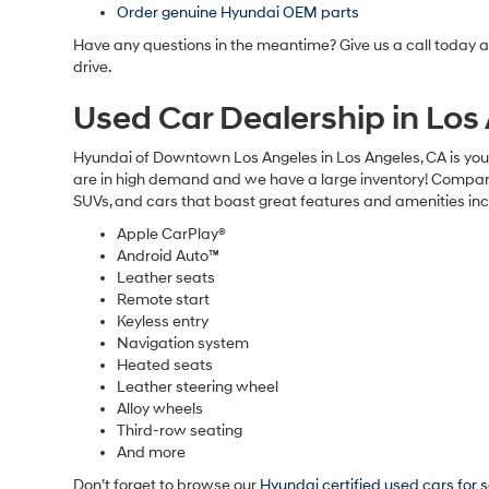
Order genuine Hyundai OEM parts
Have any questions in the meantime? Give us a call today 
drive.
Used Car Dealership in Lo
Hyundai of Downtown Los Angeles in Los Angeles, CA is your
are in high demand and we have a large inventory! Compare 
SUVs, and cars that boast great features and amenities inc
Apple CarPlay®
Android Auto™
Leather seats
Remote start
Keyless entry
Navigation system
Heated seats
Leather steering wheel
Alloy wheels
Third-row seating
And more
Don’t forget to browse our
Hyundai certified used cars for 